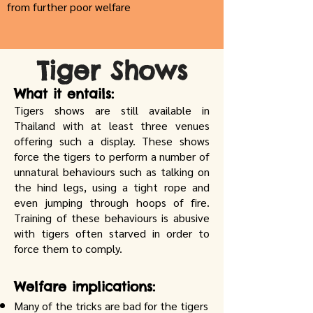
from further poor welfare
Tiger Shows
What it entails:
Tigers shows are still available in
Thailand with at least three venues
offering such a display. These shows
force the tigers to perform a number of
unnatural behaviours such as talking on
the hind legs, using a tight rope and
even jumping through hoops of fire.
Training of these behaviours is abusive
with tigers often starved in order to
force them to comply.
Welfare implications:
Many of the tricks are bad for the tigers