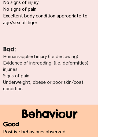
No signs of injury
No signs of pain
Excellent body condition appropriate to
age/sex of tiger
Bad:
Human-applied injury (i.e declawing)
Evidence of inbreeding (i.e. deformities)
injuries
Signs of pain
Underweight, obese or poor skin/coat
condition
Behaviour
Good
Positive behaviours observed