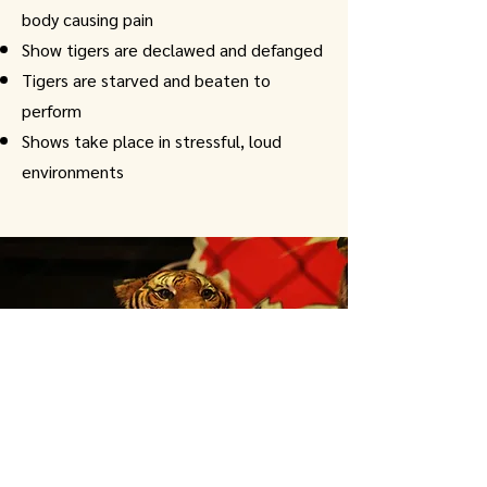
body causing pain
Show tigers are declawed and defanged
Tigers are starved and beaten to
perform
Shows take place in stressful, loud
environments