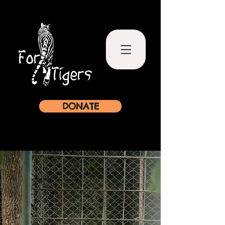
DONATE