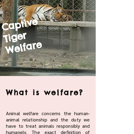
Captive
Tiger
Welfare
What is welfare?
Animal welfare concerns the human-
animal relationship and the duty we
have to treat animals responsibly and
humanely. The exact definition of