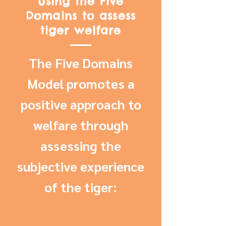
Using the Five
Domains to assess
tiger welfare
The Five Domains
Model promotes a
positive approach to
welfare through
assessing the
subjective experience
of the tiger: