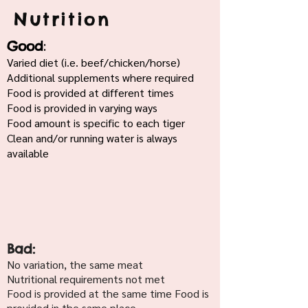
Nutrition
:
Good
Varied diet (i.e. beef/chicken/horse)
Additional supplements where required
Food is provided at different times
Food is provided in varying ways
Food amount is specific to each tiger
Clean and/or running water is always
available
Bad:
No variation, the same meat
Nutritional requirements not met
Food is provided at the same time Food is
provided in the same place