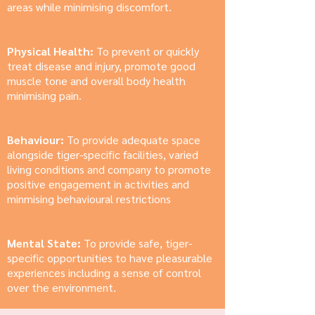
areas while minimising discomfort.
Physical Health:
To prevent or quickly
treat disease and injury, promote good
muscle tone and overall body health
minimising pain.
Behaviour:
To provide adequate space
alongside tiger-specific facilities, varied
living conditions and company to promote
positive engagement in activities and
minmising behavioural restrictions
Mental State:
To provide safe, tiger-
specific opportunities to have pleasurable
experiences including a sense of control
over the environment.