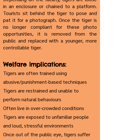
in an enclosure or chained to a platform.
Tourists sit behind the tiger to pose and
pat it for a photograph. Once the tiger is
no longer compliant for these photo
opportunities, it is removed from the
public and replaced with a younger, more
controllable tiger.
Welfare implications:
Tigers are often trained using
abusive/punishment-based techniques
Tigers are restrained and unable to
perform natural behaviours
Often live in over-crowded conditions
Tigers are exposed to unfamiliar people
and loud, stressful environments
Once out of the public eye, tigers suffer