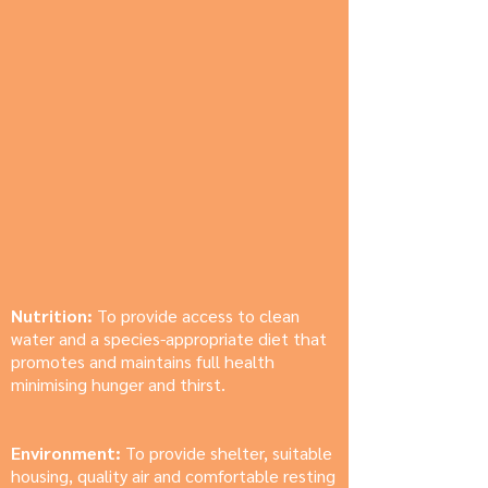
Nutrition:
To provide access to clean
water and a species-appropriate diet that
promotes and maintains full health
minimising hunger and thirst.
Environment:
To provide shelter, suitable
housing, quality air and comfortable resting