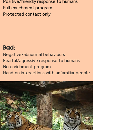
Positive/friendly response to humans
Full enrichment program
Protected contact only
Bad:
Negative/abnormal behaviours
Fearful/agressive response to humans
No enrichment program
Hand-on interactions with unfamiliar people