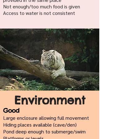
Not enough/too much food is given
Access to water is not consistent
Environment
Good
Large enclosure allowing full movement
Hiding places available (cave/den)
Pond deep enough to submerge/swim
Platforms or levels