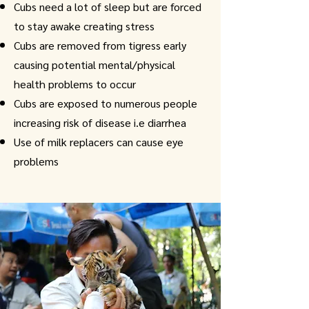
Cubs need a lot of sleep but are forced
to stay awake creating stress
Cubs are removed from tigress early
causing potential mental/physical
health problems to occur
Cubs are exposed to numerous people
increasing risk of disease i.e diarrhea
Use of milk replacers can cause eye
problems