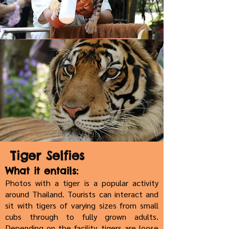
Tiger Selfies
What it entails:
Photos with a tiger is a popular activity
around Thailand. Tourists can interact and
sit with tigers of varying sizes from small
cubs through to fully grown adults.
Depending on the facility, tigers are loose