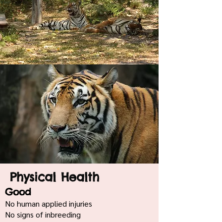
Physical Health
Good
No human applied injuries
No signs of inbreeding