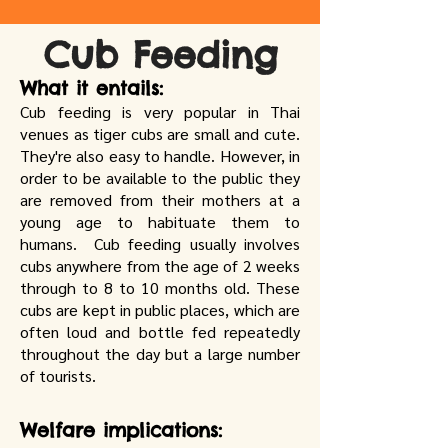
Cub Feeding
What it entails:
Cub feeding is very popular in Thai
venues as tiger cubs are small and cute.
They're also easy to handle. However, in
order to be available to the public they
are removed from their mothers at a
young age to habituate them to
humans. Cub feeding usually involves
cubs anywhere from the age of 2 weeks
through to 8 to 10 months old. These
cubs are kept in public places, which are
often loud and bottle fed repeatedly
throughout the day but a large number
of tourists.
Welfare implications: