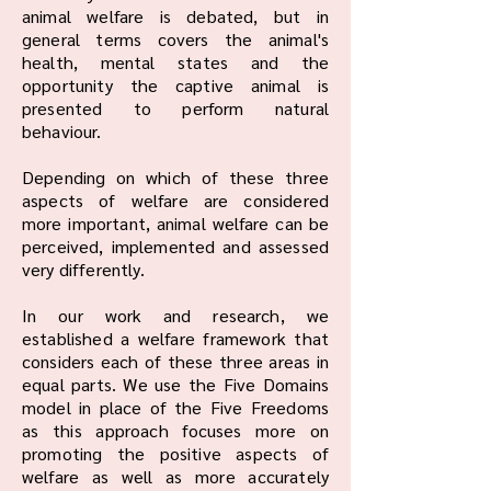
animal welfare is debated, but in
general terms covers the animal's
health, mental states and the
opportunity the captive animal is
presented to perform natural
behaviour.
Depending on which of these three
aspects of welfare are considered
more important, animal welfare can be
perceived, implemented and assessed
very differently.
In our work and research, we
established a welfare framework that
considers each of these three areas in
equal parts. We use the Five Domains
model in place of the Five Freedoms
as this approach focuses more on
promoting the positive aspects of
welfare as well as more accurately