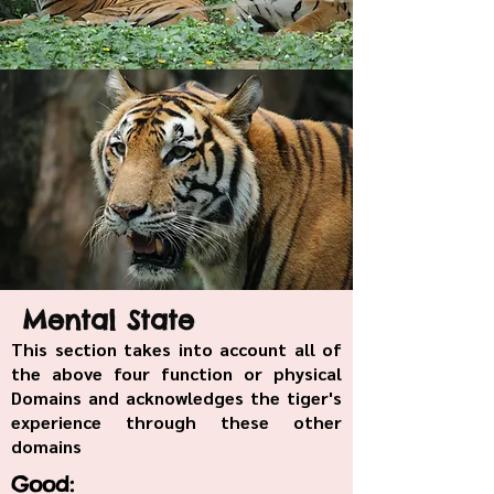
Mental State
This section takes into account all of
the above four function or physical
Domains and acknowledges the tiger's
experience through these other
domains
Good: