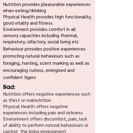
Nutrition provides pleasurable experiences
when eating/drinking
Physical Health provides high functionality,
good vitality and fitness
Environment provides comfort in all
sensory capacities including thermal,
respiratory, olfactory, social living etc
Behaviour provides positive experiences
promoting natural behaviours such as
foraging, hunting, scent marking as well as
encouraging curious, energised and
confident tigers
Bad:
Nutrition offers negative experiences such
as thirst or malnutrition
Physical Health offers negative
experiences including pain and sickness
Environment offers discomfort, pain, lack
of ability to perform natural behaviours or
control the living environment