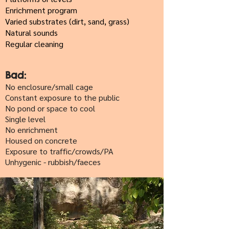
Enrichment program
Varied substrates (dirt, sand, grass)
Natural sounds
Regular cleaning
Bad:
No enclosure/small cage
Constant exposure to the public
No pond or space to cool
Single level
No enrichment
Housed on concrete
Exposure to traffic/crowds/PA
Unhygenic - rubbish/faeces