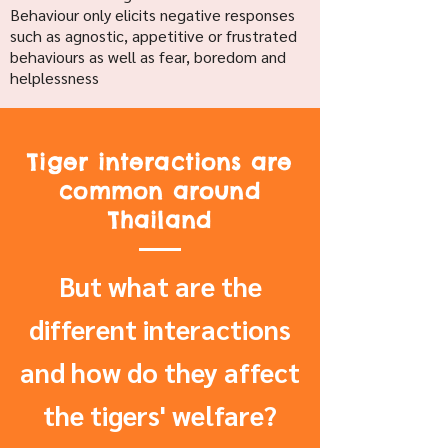
Behaviour only elicits negative responses
such as agnostic, appetitive or frustrated
behaviours as well as fear, boredom and
helplessness
Tiger interactions are
common around
Thailand
But what are the
different interactions
and how do they affect
the tigers' welfare?