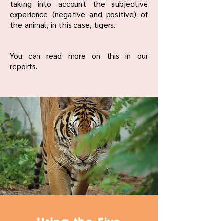
taking into account the subjective
experience (negative and positive) of
the animal, in this case, tigers.
You can read more on this in our
reports
.