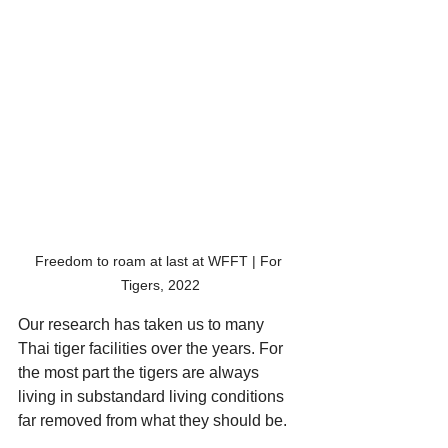
Freedom to roam at last at WFFT | For 
Tigers, 2022
Our research has taken us to many 
Thai tiger facilities over the years. For 
the most part the tigers are always 
living in substandard living conditions 
far removed from what they should be. 