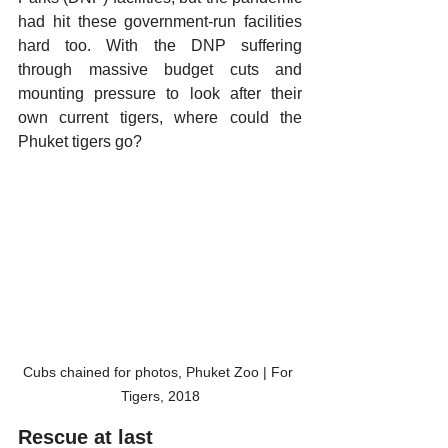
had hit these government-run facilities 
hard too. With the DNP suffering 
through massive budget cuts and 
mounting pressure to look after their 
own current tigers, where could the 
Phuket tigers go? 
Cubs chained for photos, Phuket Zoo | For 
Tigers, 2018
Rescue at last