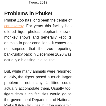
Tigers, 2019
Problems in Phuket
Phuket Zoo has long been the centre of 
controversy
. For years this facility has 
offered tiger photos, elephant shows, 
monkey shows and generally kept its 
animals in poor conditions. It comes as 
no surprise that the zoo reporting 
bankruptcy back in December 2020 was 
actually a blessing in disguise. 
But, while many animals were rehomed 
quickly, the tigers posed a much larger 
problem - not many facilities could 
actually accomodate them. Usually too, 
tigers from such facilities would go to 
the government Department of National 
Parks (DNP) facilities, but the pandemic 