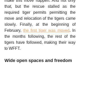
make this move happen. And not only 
that, but the rescue stalled as the 
required tiger permits permitting the 
move and relocation of the tigers came 
slowly. Finally, at the beginning of 
February, 
the first tiger was moved
. In 
the months following, the rest of the 
tigers have followed, making their way 
to WFFT. 
Wide open spaces and freedom