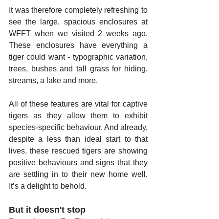
It was therefore completely refreshing to 
see the large, spacious enclosures at 
WFFT when we visited 2 weeks ago. 
These enclosures have everything a 
tiger could want - typographic variation, 
trees, bushes and tall grass for hiding, 
streams, a lake and more. 
All of these features are vital for captive 
tigers as they allow them to exhibit 
species-specific behaviour. And already, 
despite a less than ideal start to that 
lives, these rescued tigers are showing 
positive behaviours and signs that they 
are settling in to their new home well. 
It’s a delight to behold.
But it doesn't stop