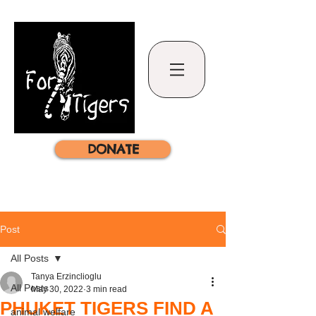
DONATE
Post
All Posts
Tanya Erzinclioglu
All Posts
May 30, 2022
3 min read
PHUKET TIGERS FIND A
animal welfare