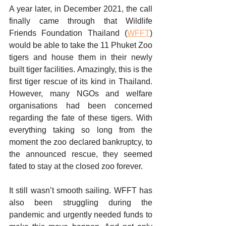
A year later, in December 2021, the call 
finally came through that Wildlife 
Friends Foundation Thailand (
WFFT
) 
would be able to take the 11 Phuket Zoo 
tigers and house them in their newly 
built tiger facilities. Amazingly, this is the 
first tiger rescue of its kind in Thailand. 
However, many NGOs and welfare 
organisations had been concerned 
regarding the fate of these tigers. With 
everything taking so long from the 
moment the zoo declared bankruptcy, to 
the announced rescue, they seemed 
fated to stay at the closed zoo forever. 
It still wasn’t smooth sailing. WFFT has 
also been struggling during the 
pandemic and urgently needed funds to 