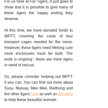
For us here at For Tigers, it just goes to 
show that it is possible to give many of 
these tigers the happy ending they 
deserve. 
At this time, we have donated funds to 
WFFT, covering the costs of four 
transport cages needed for the move. 
However, these tigers need lifelong care 
more enclosures must be built. The 
work is ongoing - there are more tigers 
in need of rescue. 
So, please consider helping out WFFT 
if you can. You can find out more about 
Susu, Maruay, Mee Mee, Baithong and 
the other tigers 
here
 as well as 
donating
to help these beautiful animals. 