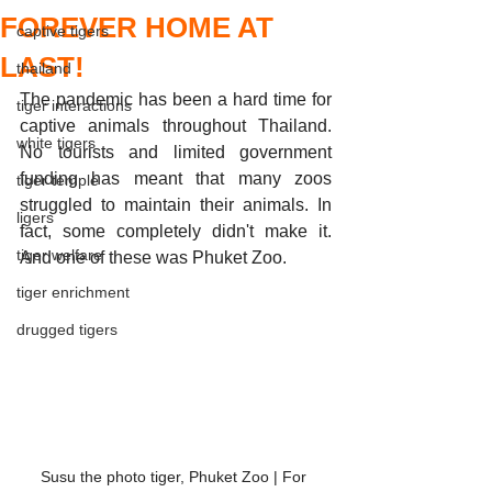
FOREVER HOME AT
captive tigers
LAST!
thailand
The pandemic has been a hard time for 
tiger interactions
captive animals throughout Thailand. 
white tigers
No tourists and limited government 
funding has meant that many zoos 
tiger temple
struggled to maintain their animals. In 
ligers
fact, some completely didn't make it. 
tiger welfare
And one of these was Phuket Zoo. 
tiger enrichment
drugged tigers
Susu the photo tiger, Phuket Zoo | For 