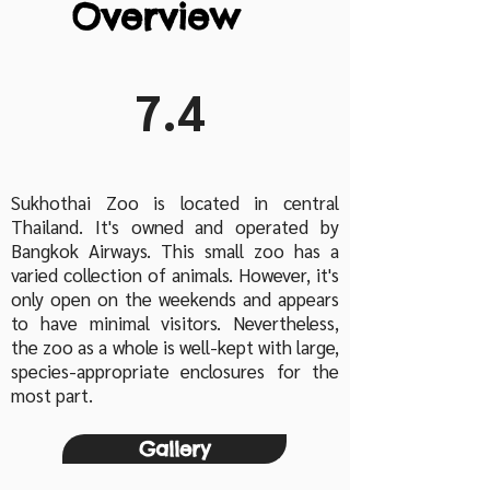
Overview
7.4
Sukhothai Zoo is located in central
Thailand. It's owned and operated by
Bangkok Airways. This small zoo has a
varied collection of animals. However, it's
only open on the weekends and appears
to have minimal visitors. Nevertheless,
the zoo as a whole is well-kept with large,
species-appropriate enclosures for the
most part.
Gallery