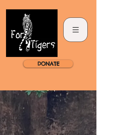
DONATE