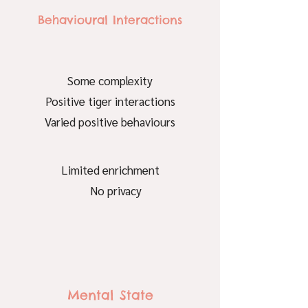
Behavioural Interactions
Some complexity
Positive tiger interactions
Varied positive behaviours
Limited enrichment
No privacy
Mental State