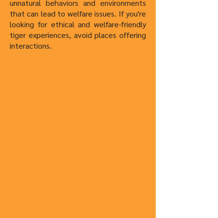
unnatural behaviors and environments
that can lead to welfare issues. If you're
looking for ethical and welfare-friendly
tiger experiences, avoid places offering
interactions.