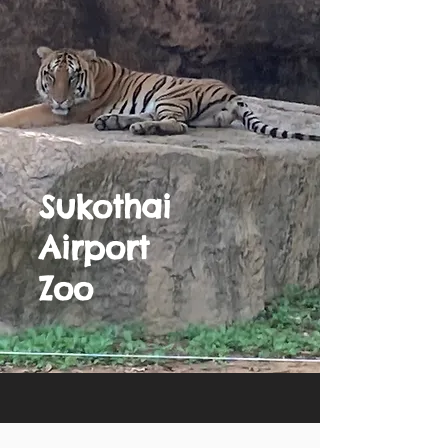
Sukothai
Airport
Zoo