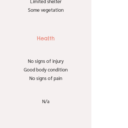
Limited shelter
Some vegetation
Health
No signs of injury
Good body condition
No signs of pain
N/a