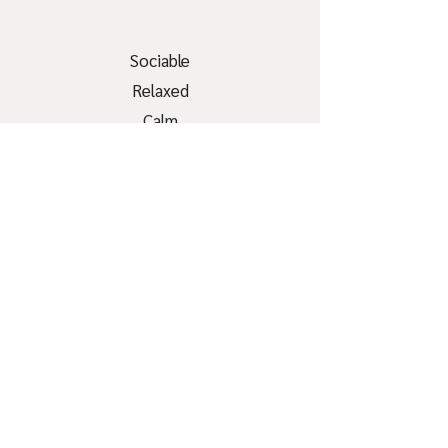
Sociable
Relaxed
Calm
Curious
Bored