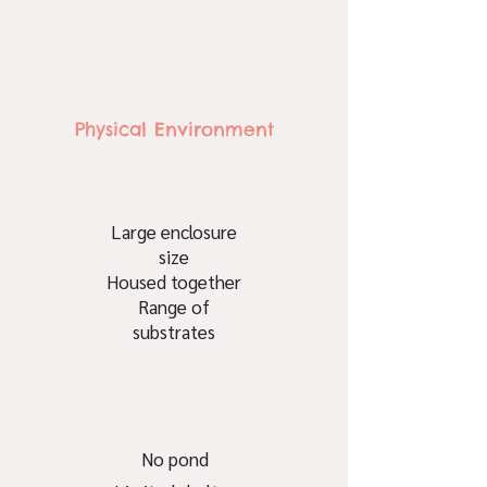
Physical Environment
Large enclosure
size
Housed together
Range of
substrates
No pond