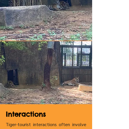
Interactions
Tiger-tourist interactions often involve