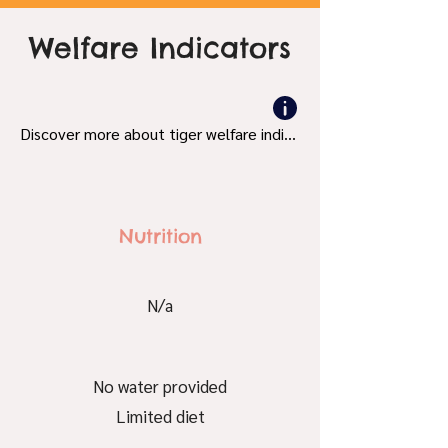
Welfare Indicators
Discover more about tiger welfare indicators and what's bad and good.
Nutrition
N/a
No water provided
Limited diet