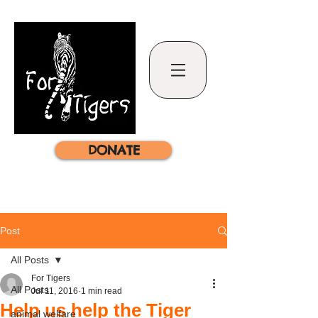
DONATE
Post
All Posts
For Tigers
All Posts
Jul 11, 2016
1 min read
Help us help the Tiger
animal welfare