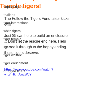
Temple tigers!
captive tigers
thailand
The Follow the Tigers Fundraiser kicks 
tiger interactions
off!!!
white tigers
Just $5 can help to build an enclosure 
tiger temple
... Don't let the rescue end here. Help 
ligers
us see it through to the happy ending 
these tigers deserve.
tiger welfare
tiger enrichment
https://www.youtube.com/watch?
drugged tigers
v=q4HkmAwzWJY