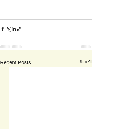
See All
Recent Posts