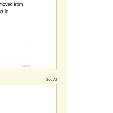
g moved from 
r in 
See All