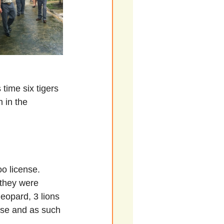
time six tigers 
 in the 
o license. 
they were 
leopard, 3 lions 
nse and as such 