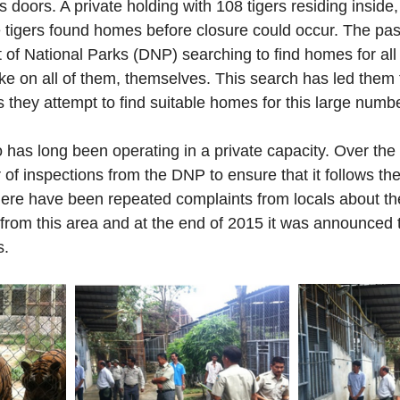
s doors. A private holding with 108 tigers residing inside,
e tigers found homes before closure could occur. The pa
of National Parks (DNP) searching to find homes for all 
ake on all of them, themselves. This search has led them 
 they attempt to find suitable homes for this large number
 has long been operating in a private capacity. Over the 
f inspections from the DNP to ensure that it follows th
ere have been repeated complaints from locals about th
from this area and at the end of 2015 it was announced 
s.