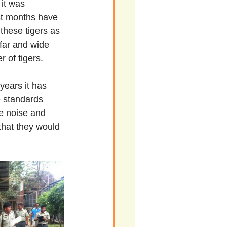
 it was 
st months have 
these tigers as 
far and wide 
 of tigers.
years it has 
e standards 
e noise and 
that they would 