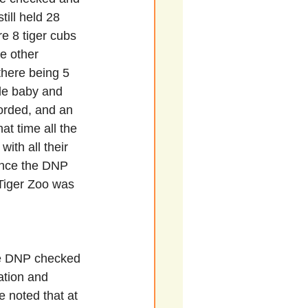
still held 28 
re 8 tiger cubs 
e other 
there being 5 
gle baby and 
orded, and an 
at time all the 
ith all their 
once the DNP 
 Tiger Zoo was 
he DNP checked 
mation and 
 noted that at 