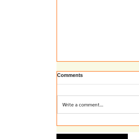
Comments
Write a comment...
A Decade After Tiger
Temple: What Have We
Learnt?