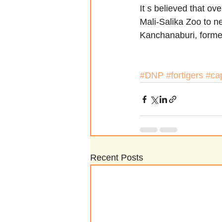
It s believed that ov
Mali-Salika Zoo to n
Kanchanaburi, forme
#DNP
#fortigers
#cap
Recent Posts