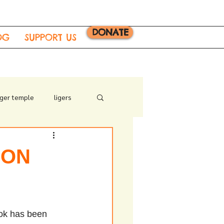
DONATE
OG
SUPPORT US
iger temple
ligers
 ON
ok has been 