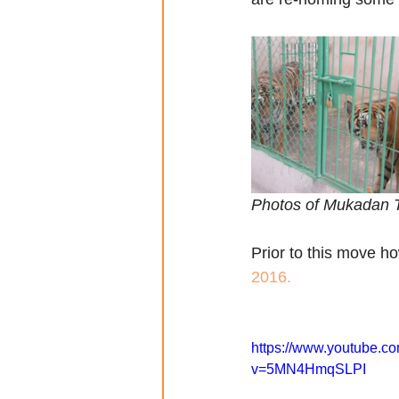
Photos of Mukadan T
Prior to this move h
2016.
https://www.youtube.c
v=5MN4HmqSLPI