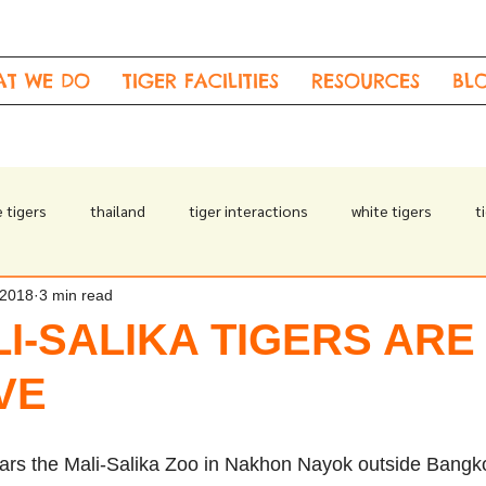
AT WE DO
TIGER FACILITIES
RESOURCES
BL
 tigers
thailand
tiger interactions
white tigers
t
 2018
3 min read
drugged tigers
I-SALIKA TIGERS ARE
VE
ears the Mali-Salika Zoo in Nakhon Nayok outside Bangk