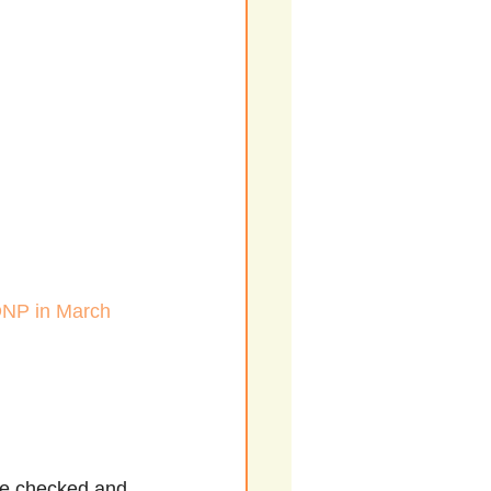
 DNP in March 
re checked and 