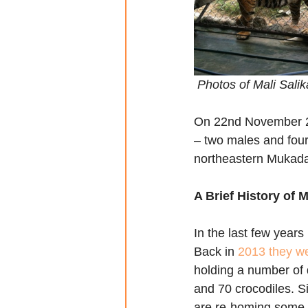
 Photos of Mali Sali
On 22nd November 2017
– two males and fou
northeastern Mukada
A Brief History of
In the last few year
Back in 
2013 they we
holding a number of d
and 70 crocodiles. S
are re-homing some o