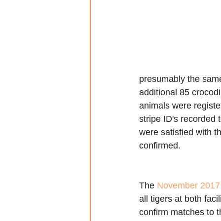
presumably the same 
additional 85 crocodi
animals were register
stripe ID's recorded
were satisfied with t
confirmed.
The 
November 2017
all tigers at both faci
confirm matches to th