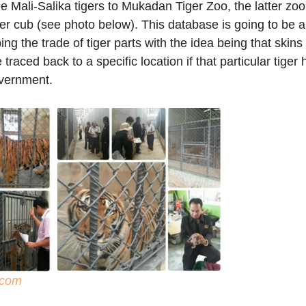
e Mali-Salika tigers to Mukadan Tiger Zoo, the latter zo
er cub (see photo below). This database is going to be a
bing the trade of tiger parts with the idea being that skin
 traced back to a specific location if that particular tiger
overnment.
com