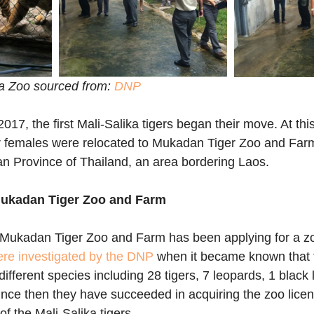
ka Zoo sourced from: 
DNP
, the first Mali-Salika tigers began their move. At this 
r females were relocated to Mukadan Tiger Zoo and Farm
n Province of Thailand, an area bordering Laos.
 Mukadan Tiger Zoo and Farm
s Mukadan Tiger Zoo and Farm has been applying for a zo
re investigated by the DNP
 when it became known that 
ifferent species including 28 tigers, 7 leopards, 1 black 
ince then they have succeeded in acquiring the zoo lice
f the Mali-Salika tigers.