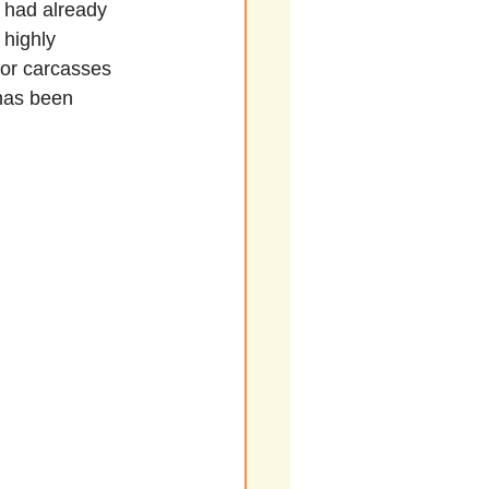
o had already 
 highly 
s or carcasses 
 has been 