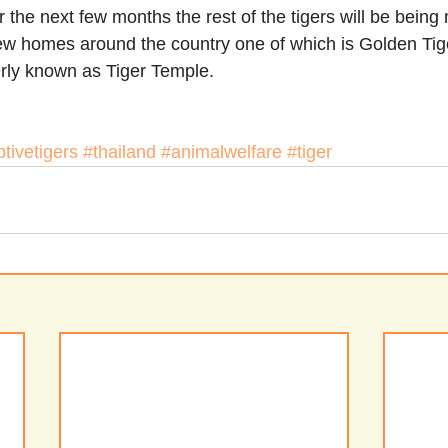
er the next few months the rest of the tigers will be bein
ew homes around the country one of which is Golden Tige
rly known as Tiger Temple.
tivetigers
#thailand
#animalwelfare
#tiger