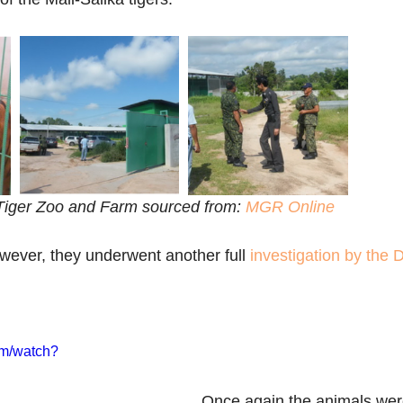
iger Zoo and Farm sourced from: 
MGR Online
owever, they underwent another full 
investigation by the
om/watch?
Once again the animals we