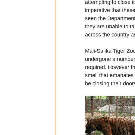
attempting to close it
imperative that thes
seen the Department 
they are unable to t
across the country as
Mali-Salika Tiger Zoo
undergone a number o
required. However th
smell that emanates 
be closing their door