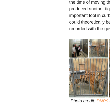
the time of moving th
produced another tig
important tool in cur
could theoretically be
recorded with the g
 Photo credit: 
DNP9.