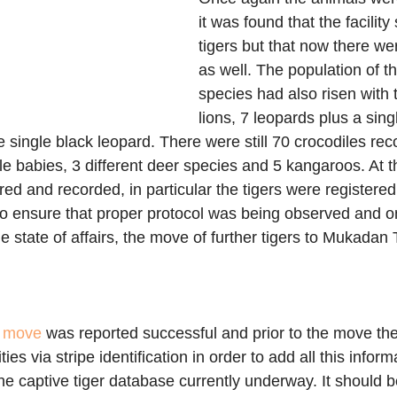
it was found that the facility 
tigers but that now there we
as well. The population of th
species had also risen with 
lions, 7 leopards plus a sin
single black leopard. There were still 70 crocodiles rec
le babies, 3 different deer species and 5 kangaroos. At th
ed and recorded, in particular the tigers were registered w
 to ensure that proper protocol was being observed and 
he state of affairs, the move of further tigers to Mukadan
 move
 was reported successful and prior to the move t
lities via stripe identification in order to add all this infor
e captive tiger database currently underway. It should be