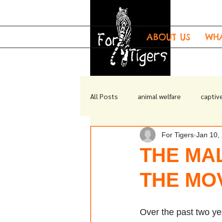
ABOUT US
WH
All Posts
animal welfare
captive
For Tigers
Jan 10,
tiger welfare
tiger enrichment
THE MAL
THE MO
Over the past two y