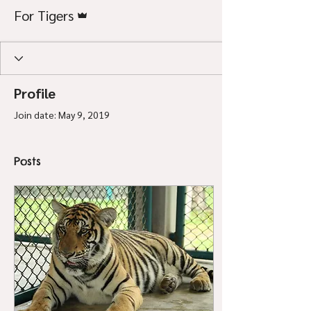
Admin
For Tigers
Profile
Join date: May 9, 2019
Posts