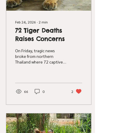
Feb 24, 2026
∙
2
min
72 Tiger Deaths
Raises Concerns
On Friday, tragic news
broke from northern
Thailand where 72 captive
tigers have died from a
suspected viral outbreak in
two tourism facilities. At
this time, the cause of
these tiger deaths is still
66
0
2
unclear, with various news
channels reporting feline
distemper , canine
distemper and avian bird flu
as potential causes for the
deaths. Government
agencies investigating the