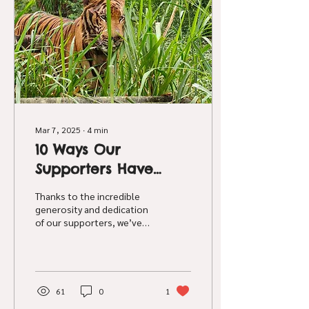
cases have stated that
they performed a range of
diagnostic tests including
necropsies and laboratory
testing on some...
Mar 7, 2025
∙
4
min
10 Ways Our
Supporters Have
Changed Lives for
Thanks to the incredible
Captive Tigers
generosity and dedication
of our supporters, we’ve
been able to make a real
difference in the lives of
these tigers
61
0
1