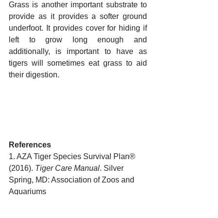
Grass is another important substrate to 
provide as it provides a softer ground 
underfoot. It provides cover for hiding if 
left to grow long enough and 
additionally, is important to have as 
tigers will sometimes eat grass to aid 
their digestion.
References
1. AZA Tiger Species Survival Plan® 
(2016). 
Tiger Care Manual
. Silver 
Spring, MD: Association of Zoos and 
Aquariums 