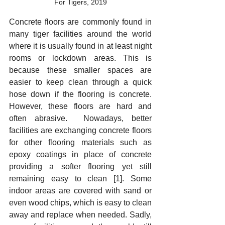
For Tigers, 2019
Concrete floors are commonly found in 
many tiger facilities around the world 
where it is usually found in at least night 
rooms or lockdown areas. This is 
because these smaller spaces are 
easier to keep clean through a quick 
hose down if the flooring is concrete. 
However, these floors are hard and 
often abrasive.  Nowadays, better 
facilities are exchanging concrete floors 
for other flooring materials such as 
epoxy coatings in place of concrete 
providing a softer flooring yet still 
remaining easy to clean [1]. Some 
indoor areas are covered with sand or 
even wood chips, which is easy to clean 
away and replace when needed. Sadly, 