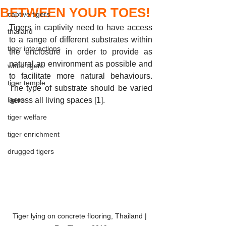
BETWEEN YOUR TOES!
captive tigers
Tigers in captivity need to have access 
thailand
to a range of different substrates within 
tiger interactions
the enclosure in order to provide as 
natural an environment as possible and 
white tigers
to facilitate more natural behaviours. 
tiger temple
The type of substrate should be varied 
ligers
across all living spaces [1].
tiger welfare
tiger enrichment
drugged tigers
Tiger lying on concrete flooring, Thailand | 