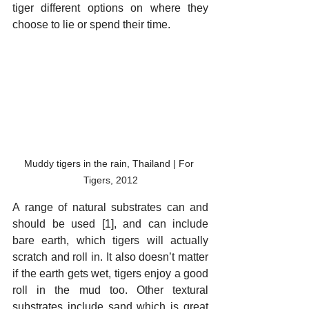
tiger different options on where they 
choose to lie or spend their time.
Muddy tigers in the rain, Thailand | For 
Tigers, 2012
A range of natural substrates can and 
should be used [1], and can include 
bare earth, which tigers will actually 
scratch and roll in. It also doesn’t matter 
if the earth gets wet, tigers enjoy a good 
roll in the mud too. Other textural 
substrates include sand which is great 