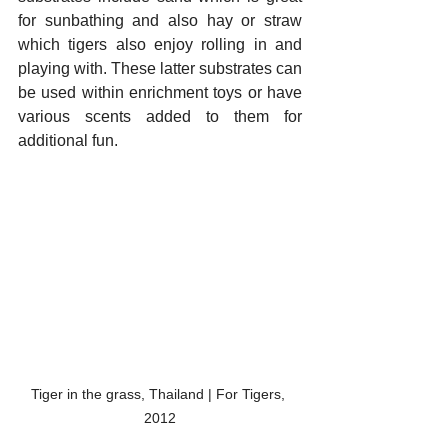
for sunbathing and also hay or straw 
which tigers also enjoy rolling in and 
playing with. These latter substrates can 
be used within enrichment toys or have 
various scents added to them for 
additional fun. 
Tiger in the grass, Thailand | For Tigers, 
2012