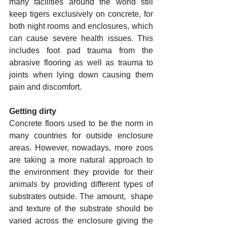
many facilities around the world still 
keep tigers exclusively on concrete, for 
both night rooms and enclosures, which 
can cause severe health issues. This 
includes foot pad trauma from the 
abrasive flooring as well as trauma to 
joints when lying down causing them 
pain and discomfort.
Getting dirty
Concrete floors used to be the norm in 
many countries for outside enclosure 
areas. However, nowadays, more zoos 
are taking a more natural approach to 
the environment they provide for their 
animals by providing different types of 
substrates outside. The amount,  shape  
and texture of the substrate should be 
varied across the enclosure giving the 