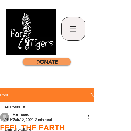
DONATE
Post
All Posts
For Tigers
All Posts
Feb 12, 2021
2 min read
FEEL THE EARTH
animal welfare