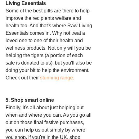
Living Essentials
Some of the best gifts are there to help 
improve the recipients welfare and 
health too. And that's where Raw Living 
Essentials comes in. Why not treat a 
loved one to one of their health and 
wellness products. Not only will you be 
helping the tigers (a portion of each 
sale is donated to us), but you'll also be 
doing your bit to help the environment. 
Check out their 
stunning range.
5. Shop smart online
Finally, it's all about just helping out 
when and where you can. As you go all 
out on those final festive purchases, 
you can help us out simply by where 
you shop. If you're in the UK, shop 