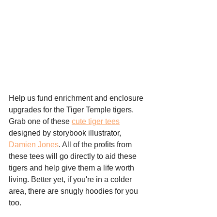
Help us fund enrichment and enclosure 
upgrades for the Tiger Temple tigers. 
Grab one of these 
cute tiger tees
designed by storybook illustrator, 
Damien Jones
. All of the profits from 
these tees will go directly to aid these 
tigers and help give them a life worth 
living. Better yet, if you're in a colder 
area, there are snugly hoodies for you 
too. 