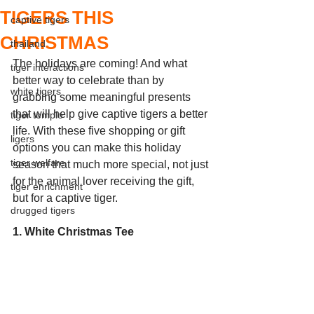
TIGERS THIS
captive tigers
CHRISTMAS
thailand
The holidays are coming! And what 
tiger interactions
better way to celebrate than by 
white tigers
grabbing some meaningful presents 
that will help give captive tigers a better 
tiger temple
life. With these five shopping or gift 
ligers
options you can make this holiday 
tiger welfare
season that much more special, not just 
for the animal lover receiving the gift, 
tiger enrichment
but for a captive tiger. 
drugged tigers
1. White Christmas Tee