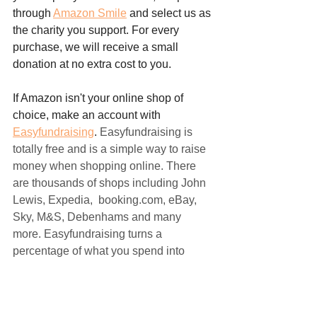
through 
Amazon Smile
 and select us as 
the charity you support. For every 
purchase, we will receive a small 
donation at no extra cost to you. 
If Amazon isn't your online shop of 
choice, make an account with 
Easyfundraising
. 
Easyfundraising is 
totally free and is a simple way to raise 
money when shopping online. There 
are thousands of shops including John 
Lewis, Expedia,  booking.com, eBay, 
Sky, M&S, Debenhams and many 
more. Easyfundraising turns a 
percentage of what you spend into 
donations for For Tigers!
With just these simple steps, you can 