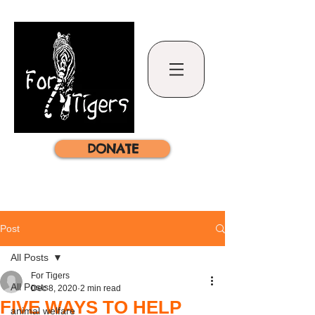
DONATE
Post
All Posts
For Tigers
All Posts
Dec 8, 2020
2 min read
FIVE WAYS TO HELP
animal welfare