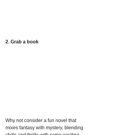
2. Grab a book
Why not consider a fun novel that 
mixes fantasy with mystery, blending 
chills and thrills with some exciting 