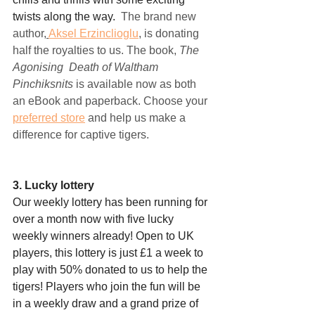
twists along the way.  
The brand new 
author,
Aksel Erzinclioglu
,
 is donating 
half the royalties to us. The book, 
The 
Agonising  Death of Waltham 
Pinchiksnits
 is available now as both 
an eBook and paperback. Choose your 
preferred store
 and help us make a 
difference for captive tigers.
3. Lucky lottery
Our weekly lottery has been running for 
over a month now with five lucky 
weekly winners already! Open to UK 
players, this lottery is just £1 a week to 
play with 50% donated to us to help the 
tigers! Players who join the fun will be 
in a weekly draw and a grand prize of 