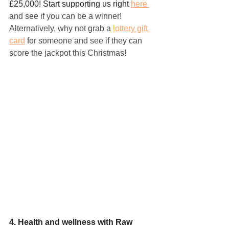
£25,000! Start supporting us right 
here 
and see if you can be a winner!
Alternatively, why not grab a 
l
ottery gift 
card
for someone and see if they can 
score the jackpot this Christmas!
4. Health and wellness with Raw 