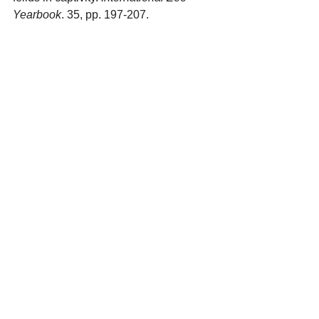
Yearbook
. 35, pp. 197-207.
See All
Recent Posts