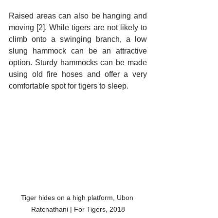
Raised areas can also be hanging and 
moving [2]. While tigers are not likely to 
climb onto a swinging branch, a low 
slung hammock can be an attractive 
option. Sturdy hammocks can be made 
using old fire hoses and offer a very 
comfortable spot for tigers to sleep. 
Tiger hides on a high platform, Ubon 
Ratchathani | For Tigers, 2018