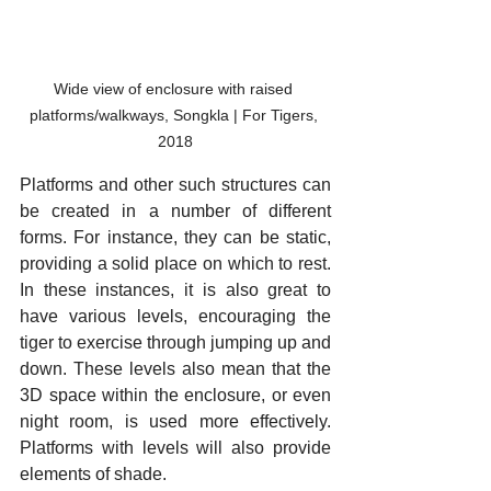
Wide view of enclosure with raised 
platforms/walkways, Songkla | For Tigers, 
2018
Platforms and other such structures can 
be created in a number of different 
forms. For instance, they can be static, 
providing a solid place on which to rest. 
In these instances, it is also great to 
have various levels, encouraging the 
tiger to exercise through jumping up and 
down. These levels also mean that the 
3D space within the enclosure, or even 
night room, is used more effectively. 
Platforms with levels will also provide 
elements of shade.