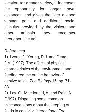
location for greater variety, it increases 
the opportunity for longer travel 
distances, and gives the tiger a good 
vantage point and additional social 
stimulus provided by the visitors and 
other animals they encounter 
throughout the trail. 
References
1). Lyons, J., Young, R.J. and Deag, 
J.M. (1997). The effects of physical 
characteristics of the environment and 
feeding regime on the behavior of 
captive felids. 
Zoo Biology
 16, pp. 71-
83.
2). Law,G., Macdonald, A. and Reid, A. 
(1997). Dispelling some common 
misconceptions about the keeping of 
felids in captivity. 
International Zoo 