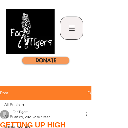
DONATE
Post
All Posts
For Tigers
All Posts
Jan 29, 2021
2 min read
GETTING UP HIGH
animal welfare