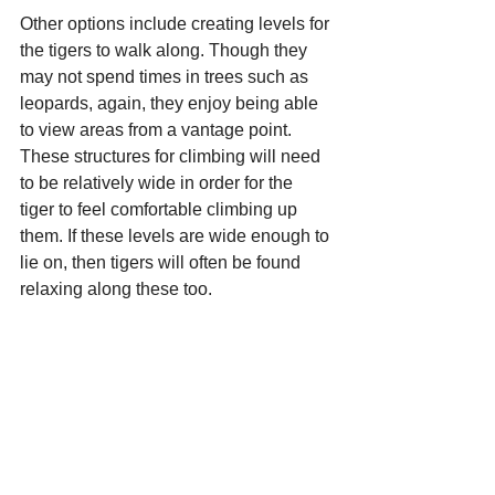
Other options include creating levels for 
the tigers to walk along. Though they 
may not spend times in trees such as 
leopards, again, they enjoy being able 
to view areas from a vantage point. 
These structures for climbing will need 
to be relatively wide in order for the 
tiger to feel comfortable climbing up 
them. If these levels are wide enough to 
lie on, then tigers will often be found 
relaxing along these too. 