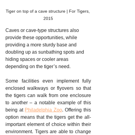
Tiger on top of a cave structure | For Tigers, 
2015
Caves or cave-type structures also 
provide these opportunities, while 
providing a more sturdy base and 
doubling up as sunbathing spots and 
hiding spaces or cooler areas 
depending on the tiger’s need. 
Some facilities even implement fully 
enclosed walkways or flyovers so that 
the tigers can walk from one enclosure 
to another – a notable example of this 
being at 
Philadelphia Zoo
. Offering this 
option means that the tigers get the all-
important element of choice within their 
environment. Tigers are able to change 