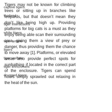
Tigers may not be known for climbing 
captive tigers
trees or sitting up in branches like 
thailand
leopards, but that doesn’t mean they 
don’t like being high up. Providing 
tiger interactions
platforms for big cats is a must as they 
white tigers
enjoy being able scan their surrounding 
area, giving them a view of prey or 
tiger temple
danger, thus providing them the chance 
ligers
to move away [1]. Platforms, or elevated 
tiger welfare
areas also provide perfect spots for 
sunbathing if located in the correct part 
tiger enrichment
of the enclosure. Tigers can spend 
drugged tigers
hours simply sprawled out relaxing in 
the heat of the sun. 