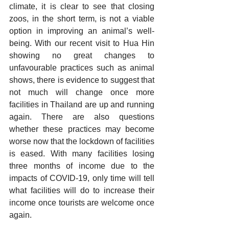
climate, it is clear to see that closing 
zoos, in the short term, is not a viable 
option in improving an animal’s well-
being. With our recent visit to Hua Hin 
showing no great changes to 
unfavourable practices such as animal 
shows, there is evidence to suggest that 
not much will change once more 
facilities in Thailand are up and running 
again. There are also questions 
whether these practices may become 
worse now that the lockdown of facilities 
is eased. With many facilities losing 
three months of income due to the 
impacts of COVID-19, only time will tell 
what facilities will do to increase their 
income once tourists are welcome once 
again.