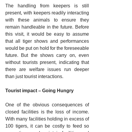
The handling from keepers is still 
present, with keepers readily interacting 
with these animals to ensure they 
remain handleable in the future. Before 
this visit, it would be easy to assume 
that all tiger shows and performances 
would be put on hold for the foreseeable 
future. But the shows carry on, even 
without tourists present, indicating that 
there are welfare issues run deeper 
than just tourist interactions. 
Tourist impact – Going Hungry
One of the obvious consequences of 
closed facilities is the loss of income. 
With many facilities holding in excess of 
100 tigers, it can be costly to feed so 