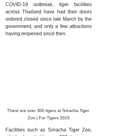
COVID-19 outbreak, tiger facilities 
across Thailand have had their doors 
ordered closed since late March by the 
government, and only a few attractions 
having reopened since then. 
There are over 300 tigers at Sriracha Tiger 
Zoo | For Tigers 2019
Facilities such as Sriracha Tiger Zoo, 