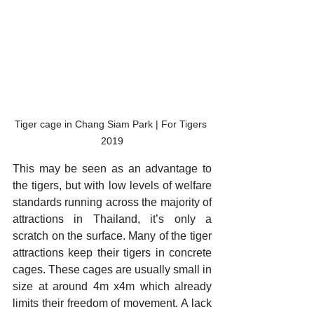
Tiger cage in Chang Siam Park | For Tigers 
2019
This may be seen as an advantage to 
the tigers, but with low levels of welfare 
standards running across the majority of 
attractions in Thailand, it’s only a 
scratch on the surface. Many of the tiger 
attractions keep their tigers in concrete 
cages. These cages are usually small in 
size at around 4m x4m which already 
limits their freedom of movement. A lack 