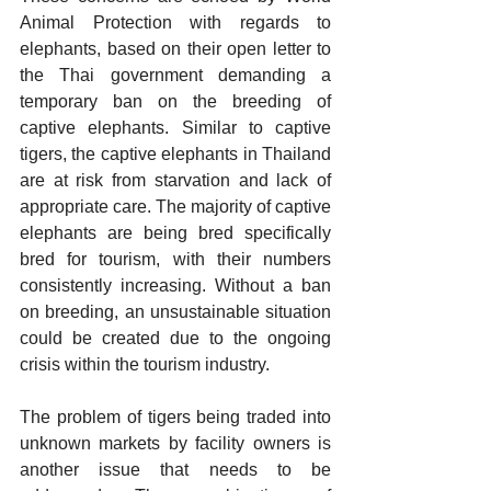
Animal Protection with regards to 
elephants, based on their open letter to 
the Thai government demanding a 
temporary ban on the breeding of 
captive elephants. Similar to captive 
tigers, the captive elephants in Thailand 
are at risk from starvation and lack of 
appropriate care. The majority of captive 
elephants are being bred specifically 
bred for tourism, with their numbers 
consistently increasing. Without a ban 
on breeding, an unsustainable situation 
could be created due to the ongoing 
crisis within the tourism industry.
The problem of tigers being traded into 
unknown markets by facility owners is 
another issue that needs to be 