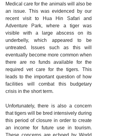
Medical care for the animals will also be 
an issue. This was evidenced by our 
recent visit to Hua Hin Safari and 
Adventure Park, where a tiger was 
visible with a large abscess on its 
underbelly, which appeared to be 
untreated. Issues such as this will 
eventually become more common when 
there are no funds available for the 
required vet care for the tigers. This 
leads to the important question of how 
facilities will combat this budgetary 
crisis in the short term. 
Unfortunately, there is also a concern 
that tigers will be bred intensively during 
this period of closure in order to create 
an income for future use in tourism. 
These concerns are echoed by World 