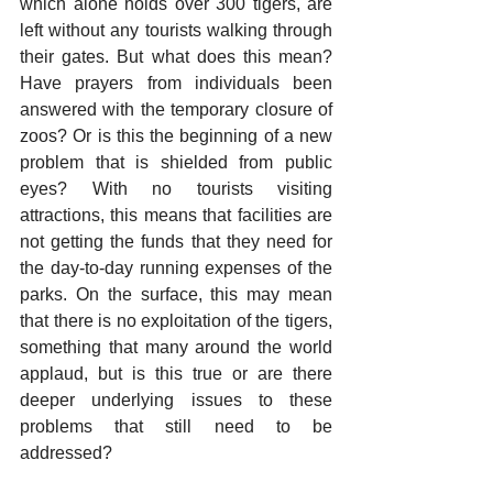
which alone holds over 300 tigers, are 
left without any tourists walking through 
their gates. But what does this mean? 
Have prayers from individuals been 
answered with the temporary closure of 
zoos? Or is this the beginning of a new 
problem that is shielded from public 
eyes? With no tourists visiting 
attractions, this means that facilities are 
not getting the funds that they need for 
the day-to-day running expenses of the 
parks. On the surface, this may mean 
that there is no exploitation of the tigers, 
something that many around the world 
applaud, but is this true or are there 
deeper underlying issues to these 
problems that still need to be 
addressed?