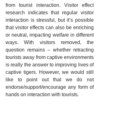
from tourist interaction. Visitor effect 
research indicates that regular visitor 
interaction is stressful, but it’s possible 
that visitor effects can also be enriching 
or neutral, impacting welfare in different 
ways. With visitors removed, the 
question remains – whether retracting 
tourists away from captive environments 
is really the answer to improving lives of 
captive tigers. However, we would still 
like to point out that we do not 
endorse/support/encourage any form of 
hands on interaction with tourists.