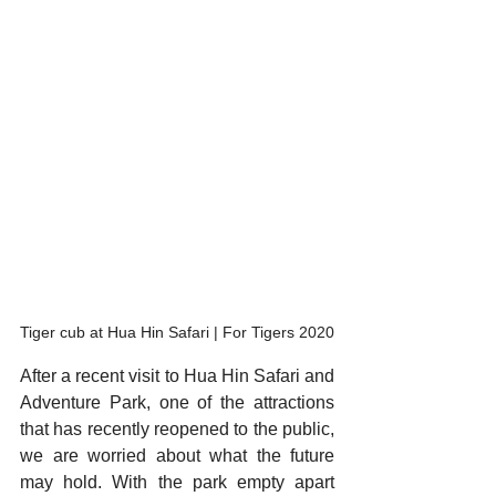
Tiger cub at Hua Hin Safari | For Tigers 2020
After a recent visit to Hua Hin Safari and 
Adventure Park, one of the attractions 
that has recently reopened to the public, 
we are worried about what the future 
may hold. With the park empty apart 