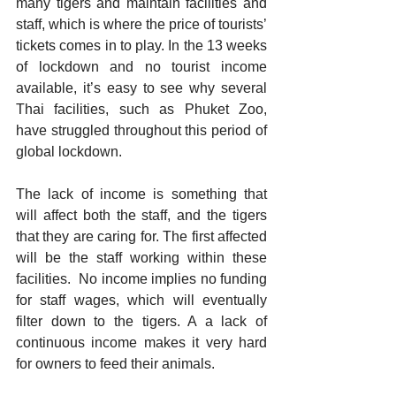
many tigers and maintain facilities and 
staff, which is where the price of tourists’ 
tickets comes in to play. In the 13 weeks 
of lockdown and no tourist income 
available, it’s easy to see why several 
Thai facilities, such as Phuket Zoo, 
have struggled throughout this period of 
global lockdown.
The lack of income is something that 
will affect both the staff, and the tigers 
that they are caring for. The first affected 
will be the staff working within these 
facilities.  No income implies no funding 
for staff wages, which will eventually 
filter down to the tigers. A a lack of 
continuous income makes it very hard 
for owners to feed their animals. 