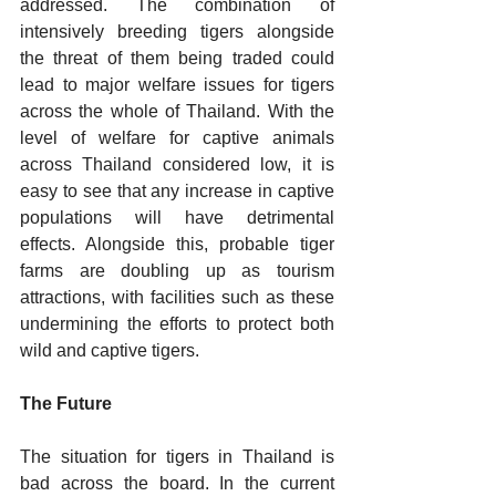
addressed. The combination of 
intensively breeding tigers alongside 
the threat of them being traded could 
lead to major welfare issues for tigers 
across the whole of Thailand. With the 
level of welfare for captive animals 
across Thailand considered low, it is 
easy to see that any increase in captive 
populations will have detrimental 
effects. Alongside this, probable tiger 
farms are doubling up as tourism 
attractions, with facilities such as these 
undermining the efforts to protect both 
wild and captive tigers.
The Future
The situation for tigers in Thailand is 
bad across the board. In the current 