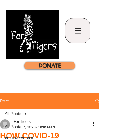
DONATE
Post
All Posts
For Tigers
All Posts
Jun 17, 2020
7 min read
HOW COVID-19
animal welfare