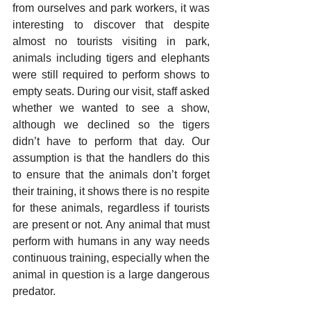
from ourselves and park workers, it was 
interesting to discover that despite 
almost no tourists visiting in park, 
animals including tigers and elephants 
were still required to perform shows to 
empty seats. During our visit, staff asked 
whether we wanted to see a show, 
although we declined so the tigers 
didn’t have to perform that day. Our 
assumption is that the handlers do this 
to ensure that the animals don’t forget 
their training, it shows there is no respite 
for these animals, regardless if tourists 
are present or not. Any animal that must 
perform with humans in any way needs 
continuous training, especially when the 
animal in question is a large dangerous 
predator.