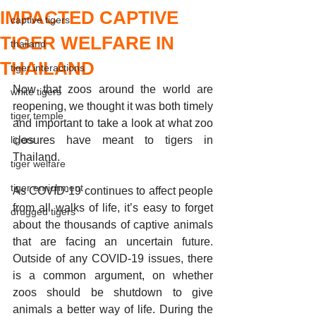
IMPACTED CAPTIVE
captive tigers
TIGER WELFARE IN
thailand
THAILAND
tiger interactions
Now that zoos around the world are 
white tigers
reopening, we thought it was both timely 
tiger temple
and important to take a look at what zoo 
ligers
closures have meant to tigers in 
Thailand. 
tiger welfare
tiger enrichment
As COVID-19 continues to affect people 
from all walks of life, it’s easy to forget 
drugged tigers
about the thousands of captive animals 
that are facing an uncertain future. 
Outside of any COVID-19 issues, there 
is a common argument, on whether 
zoos should be shutdown to give 
animals a better way of life. During the 