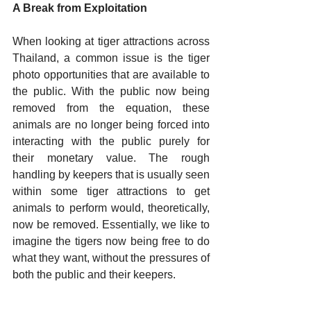
A Break from Exploitation 
When looking at tiger attractions across 
Thailand, a common issue is the tiger 
photo opportunities that are available to 
the public. With the public now being 
removed from the equation, these 
animals are no longer being forced into 
interacting with the public purely for 
their monetary value. The rough 
handling by keepers that is usually seen 
within some tiger attractions to get 
animals to perform would, theoretically, 
now be removed. Essentially, we like to 
imagine the tigers now being free to do 
what they want, without the pressures of 
both the public and their keepers.