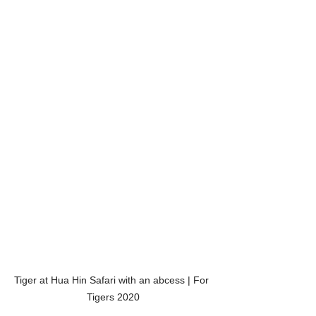
Tiger at Hua Hin Safari with an abcess | For 
Tigers 2020