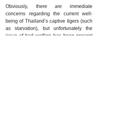
Obviously, there are immediate 
concerns regarding the current well-
being of Thailand’s captive tigers (such 
as starvation), but unfortunately the 
issue of bad welfare has been present 
for years. The situation we are faced 
with has highlighted the fact that both 
captive tigers and their caretakers 
depend on the tourism industry and we 
are currently faced with an industry in 
heavy decline. The issue of COVID-19 
has highlighted that the tourism industry 
is at great risk from economic 
fluctuations, proving that this industry is 
no appropriate place for captive tigers. 