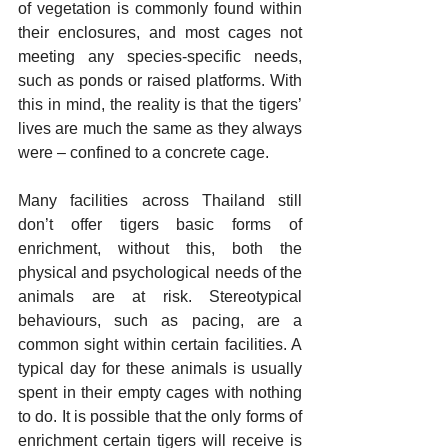
of vegetation is commonly found within 
their enclosures, and most cages not 
meeting any species-specific needs, 
such as ponds or raised platforms. With 
this in mind, the reality is that the tigers’ 
lives are much the same as they always 
were – confined to a concrete cage.
Many facilities across Thailand still 
don’t offer tigers basic forms of 
enrichment, without this, both the 
physical and psychological needs of the 
animals are at risk. Stereotypical 
behaviours, such as pacing, are a 
common sight within certain facilities. A 
typical day for these animals is usually 
spent in their empty cages with nothing 
to do. It is possible that the only forms of 
enrichment certain tigers will receive is 