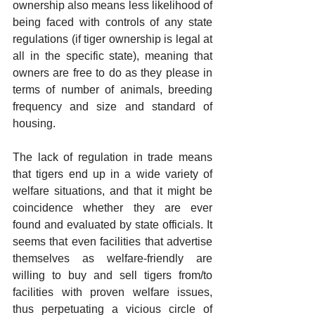
ownership also means less likelihood of 
being faced with controls of any state 
regulations (if tiger ownership is legal at 
all in the specific state), meaning that 
owners are free to do as they please in 
terms of number of animals, breeding 
frequency and size and standard of 
housing.
The lack of regulation in trade means 
that tigers end up in a wide variety of 
welfare situations, and that it might be 
coincidence whether they are ever 
found and evaluated by state officials. It 
seems that even facilities that advertise 
themselves as welfare-friendly are 
willing to buy and sell tigers from/to 
facilities with proven welfare issues, 
thus perpetuating a vicious circle of 