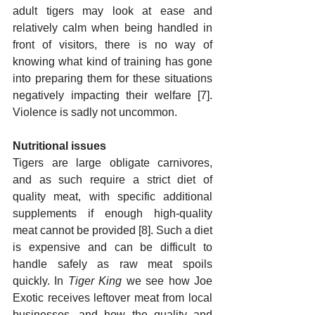
adult tigers may look at ease and 
relatively calm when being handled in 
front of visitors, there is no way of 
knowing what kind of training has gone 
into preparing them for these situations 
negatively impacting their welfare [7]. 
Violence is sadly not uncommon.
Nutritional issues
Tigers are large obligate carnivores, 
and as such require a strict diet of 
quality meat, with specific additional 
supplements if enough high-quality 
meat cannot be provided [8]. Such a diet 
is expensive and can be difficult to 
handle safely as raw meat spoils 
quickly. In 
Tiger King
 we see how Joe 
Exotic receives leftover meat from local 
businesses, and how the quality and 