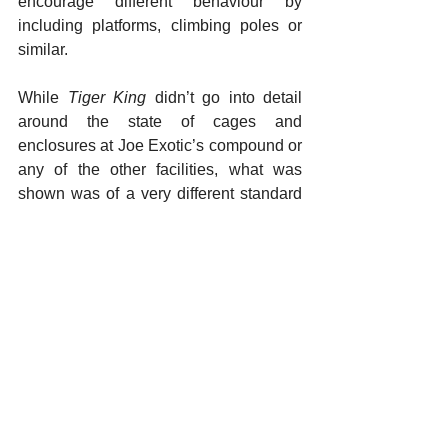
encourage different behaviour by 
including platforms, climbing poles or 
similar. 
While 
Tiger King
 didn’t go into detail 
around the state of cages and 
enclosures at Joe Exotic’s compound or 
any of the other facilities, what was 
shown was of a very different standard 
from what we would encourage. Not 
only were tigers shown to be kept in 
large groups in small enclosures and 
cages, there was also a lack of any 
attempt at enrichment. Keeping tigers in 
such conditions fosters health problems, 
raises the risk of aggressive behaviour 
between animals and offers low welfare 
standards as tigers have very little 
chance of carrying out natural 