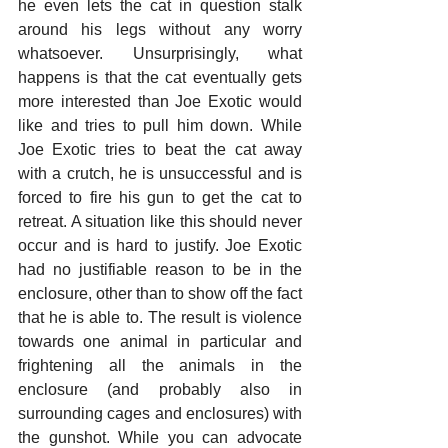
he even lets the cat in question stalk 
around his legs without any worry 
whatsoever. Unsurprisingly, what 
happens is that the cat eventually gets 
more interested than Joe Exotic would 
like and tries to pull him down. While 
Joe Exotic tries to beat the cat away 
with a crutch, he is unsuccessful and is 
forced to fire his gun to get the cat to 
retreat. A situation like this should never 
occur and is hard to justify. Joe Exotic 
had no justifiable reason to be in the 
enclosure, other than to show off the fact 
that he is able to. The result is violence 
towards one animal in particular and 
frightening all the animals in the 
enclosure (and probably also in 
surrounding cages and enclosures) with 
the gunshot. While you can advocate 