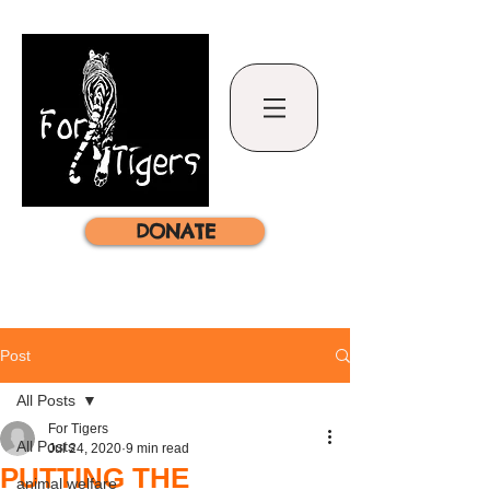
DONATE
Post
All Posts
For Tigers
All Posts
Jul 24, 2020
9 min read
PUTTING THE
animal welfare