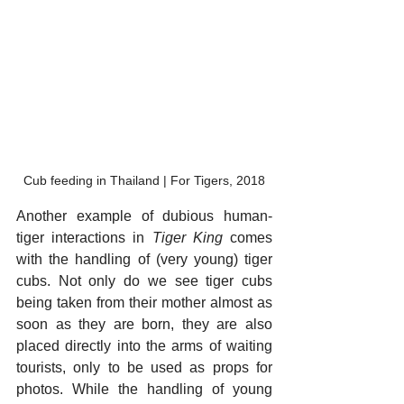
Cub feeding in Thailand | For Tigers, 2018
Another example of dubious human-
tiger interactions in 
Tiger King
 comes 
with the handling of (very young) tiger 
cubs. Not only do we see tiger cubs 
being taken from their mother almost as 
soon as they are born, they are also 
placed directly into the arms of waiting 
tourists, only to be used as props for 
photos. While the handling of young 