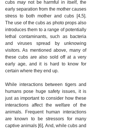
cubs 
may
 not be harmful in itself, the 
early separation from the mother causes 
stress to both mother and cubs [4,5]. 
The use of the cubs as photo props also 
introduces them to a range of potentially 
lethal contaminants, such as bacteria 
and viruses spread by unknowing 
visitors. As mentioned above, many of 
these cubs are also sold off at a very 
early age, and it is hard to know for 
certain where they end up. 
While interactions between tigers and 
humans pose huge safety issues, it is 
just as important to consider how these 
interactions affect the welfare of the 
animals. Frequent human interactions 
are known to be stressors for many 
captive animals [6]. And, while cubs and 