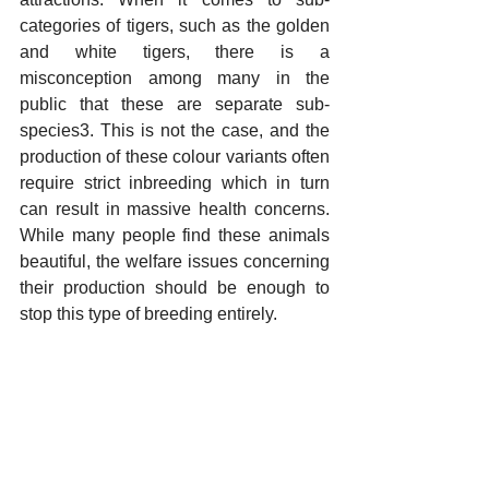
categories of tigers, such as the golden 
and white tigers, there is a 
misconception among many in the 
public that these are separate sub-
species3. This is not the case, and the 
production of these colour variants often 
require strict inbreeding which in turn 
can result in massive health concerns. 
While many people find these animals 
beautiful, the welfare issues concerning 
their production should be enough to 
stop this type of breeding entirely.