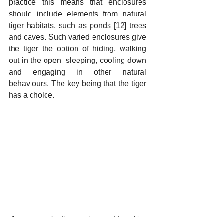
practice this means that enclosures 
should include elements from natural 
tiger habitats, such as ponds [12] trees 
and caves. Such varied enclosures give 
the tiger the option of hiding, walking 
out in the open, sleeping, cooling down 
and engaging in other natural 
behaviours. The key being that the tiger 
has a choice. 