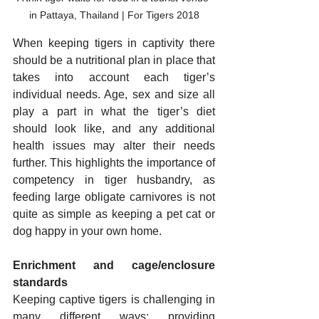
in Pattaya, Thailand | For Tigers 2018
When keeping tigers in captivity there 
should be a nutritional plan in place that 
takes into account each tiger’s 
individual needs. Age, sex and size all 
play a part in what the tiger’s diet 
should look like, and any additional 
health issues may alter their needs 
further. This highlights the importance of 
competency in tiger husbandry, as 
feeding large obligate carnivores is not 
quite as simple as keeping a pet cat or 
dog happy in your own home.
Enrichment and cage/enclosure 
standards
Keeping captive tigers is challenging in 
many different ways; providing 