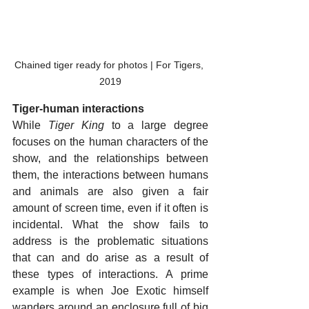
Chained tiger ready for photos | For Tigers, 
2019
Tiger-human interactions
While 
Tiger King
 to a large degree 
focuses on the human characters of the 
show, and the relationships between 
them, the interactions between humans 
and animals are also given a fair 
amount of screen time, even if it often is 
incidental. What the show fails to 
address is the problematic situations 
that can and do arise as a result of 
these types of interactions. A prime 
example is when Joe Exotic himself 
wanders around an enclosure full of big 