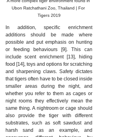
A more complex tiger environment found in 
Ubon Ratchathani Zoo, Thailand | For 
Tigers 2019
In addition, specific enrichment 
additions should be made where 
possible and put emphasis on hunting 
or feeding behaviours [9]. This can 
include scent enrichment [13], hiding 
food [14], toys and options for scratching 
and sharpening claws. Safety dictates 
that tigers often have to be closed inside 
smaller areas during the night, and 
whether you refer to them as cages or 
night rooms they effectively mean the 
same thing. A nightroom or cage should 
also provide the tiger with different 
substrates, such as soft sawdust and 
harsh sand as an example, and 