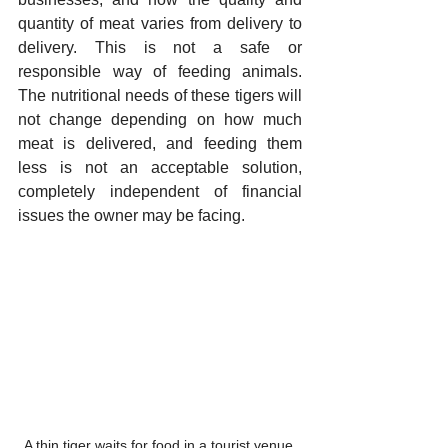
quantity of meat varies from delivery to 
delivery. This is not a safe or 
responsible way of feeding animals. 
The nutritional needs of these tigers will 
not change depending on how much 
meat is delivered, and feeding them 
less is not an acceptable solution, 
completely independent of financial 
issues the owner may be facing. 
A thin tiger waits for food in a tourist venue 