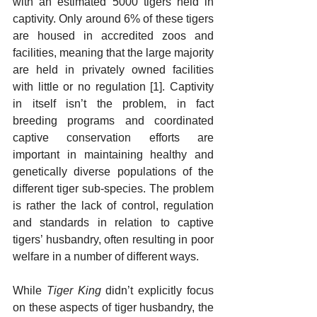
with an estimated 5000 tigers held in 
captivity. Only around 6% of these tigers 
are housed in accredited zoos and 
facilities, meaning that the large majority 
are held in privately owned facilities 
with little or no regulation [1]. Captivity 
in itself isn’t the problem, in fact 
breeding programs and coordinated 
captive conservation efforts are 
important in maintaining healthy and 
genetically diverse populations of the 
different tiger sub-species. The problem 
is rather the lack of control, regulation 
and standards in relation to captive 
tigers’ husbandry, often resulting in poor 
welfare in a number of different ways.
While 
Tiger King
 didn’t explicitly focus 
on these aspects of tiger husbandry, the 