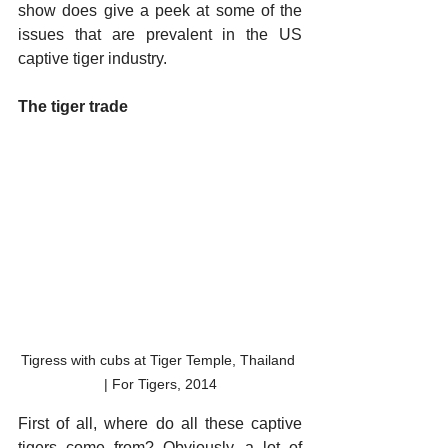
show does give a peek at some of the 
issues that are prevalent in the US 
captive tiger industry. 
The tiger trade
Tigress with cubs at Tiger Temple, Thailand 
| For Tigers, 2014
First of all, where do all these captive 
tigers come from? Obviously, a lot of 