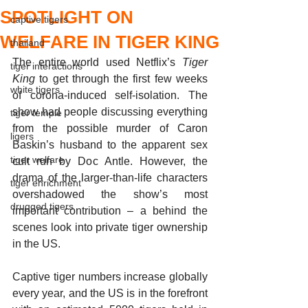
SPOTLIGHT ON
captive tigers
WELFARE IN TIGER KING
thailand
The entire world used Netflix’s 
Tiger 
tiger interactions
King
 to get through the first few weeks 
white tigers
of corona-induced self-isolation. The 
show had people discussing everything 
tiger temple
from the possible murder of Caron 
ligers
Baskin’s husband to the apparent sex 
tiger welfare
cult run by Doc Antle. However, the 
drama of the larger-than-life characters 
tiger enrichment
overshadowed the show’s most 
drugged tigers
important contribution – a behind the 
scenes look into private tiger ownership 
in the US. 
Captive tiger numbers increase globally 
every year, and the US is in the forefront 