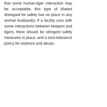
that some human-tiger interaction may 
be acceptable, this type of blatant 
disregard for safety has no place in any 
animal husbandry. If a facility runs with 
some interactions between keepers and 
tigers, there should be stringent safety 
measures in place, and a zero-tolerance 
policy for violence and abuse. 