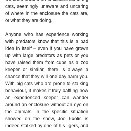
cats, seemingly unaware and uncaring 
of where in the enclosure the cats are, 
or what they are doing. 
Anyone who has experience working 
with predators know that this is a bad 
idea in itself – even if you have grown 
up with large predators as pets or you 
have raised them from cubs as a zoo 
keeper or similar, there is always a 
chance that they will one day harm you. 
With big cats who are prone to stalking 
behaviour, it makes it truly baffling how 
an experienced keeper can wander 
around an enclosure without an eye on 
the animals. In the specific situation 
showed on the show, Joe Exotic is 
indeed stalked by one of his ligers, and 