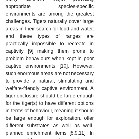
appropriate species-specific 
environments are among the greatest 
challenges. Tigers naturally cover large 
areas in their search for food and water, 
and these types of ranges are 
practically impossible to recreate in 
captivity [9] making them prone to 
problem behaviours when kept in poor 
captive environments [10]. However, 
such enormous areas are not necessary 
to provide a natural, stimulating and 
welfare-friendly captive environment. A 
tiger enclosure should be large enough 
for the tiger(s) to have different options 
in terms of behaviour, meaning it should 
be large enough for exploration, offer 
different substrates as well as well-
planned enrichment items [8,9,11]. In 