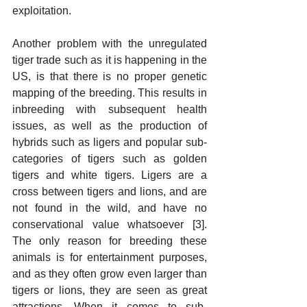
exploitation.
Another problem with the unregulated 
tiger trade such as it is happening in the 
US, is that there is no proper genetic 
mapping of the breeding. This results in 
inbreeding with subsequent health 
issues, as well as the production of 
hybrids such as ligers and popular sub-
categories of tigers such as golden 
tigers and white tigers. Ligers are a 
cross between tigers and lions, and are 
not found in the wild, and have no 
conservational value whatsoever [3]. 
The only reason for breeding these 
animals is for entertainment purposes, 
and as they often grow even larger than 
tigers or lions, they are seen as great 
attractions. When it comes to sub-