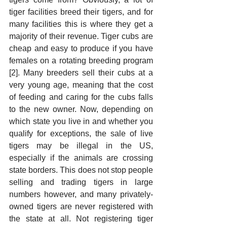
tiger facilities breed their tigers, and for 
many facilities this is where they get a 
majority of their revenue. Tiger cubs are 
cheap and easy to produce if you have 
females on a rotating breeding program 
[2]. Many breeders sell their cubs at a 
very young age, meaning that the cost 
of feeding and caring for the cubs falls 
to the new owner. Now, depending on 
which state you live in and whether you 
qualify for exceptions, the sale of live 
tigers may be illegal in the US, 
especially if the animals are crossing 
state borders. This does not stop people 
selling and trading tigers in large 
numbers however, and many privately-
owned tigers are never registered with 
the state at all. Not registering tiger 