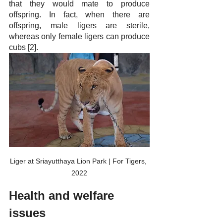
that they would mate to produce 
offspring. In fact, when there are 
offspring, male ligers are sterile, 
whereas only female ligers can produce 
cubs [2].
Liger at Sriayutthaya Lion Park | For Tigers, 
2022
Health and welfare 
issues