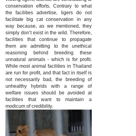
conservation efforts. Contrary to what 
the facilities advertise, ligers do not 
facilitate big cat conservation in any 
way because, as we mentioned, they 
simply don’t exist in the wild. Therefore, 
facilities that continue to propagate 
them are admitting to the unethical 
reasoning behind breeding these 
unnatural animals - which is for profit. 
While most animal facilities in Thailand 
are run for profit, and that fact in itself is 
not necessarily bad, the breeding of 
unhealthy hybrids with a range of 
welfare issues should be avoided at 
facilities that want to maintain a 
modicum of credibility.  