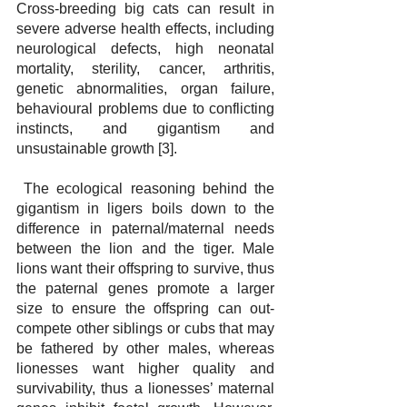
Cross-breeding big cats can result in 
severe adverse health effects, including 
neurological defects, high neonatal 
mortality, sterility, cancer, arthritis, 
genetic abnormalities, organ failure, 
behavioural problems due to conflicting 
instincts, and gigantism and 
unsustainable growth [3].
 The ecological reasoning behind the 
gigantism in ligers boils down to the 
difference in paternal/maternal needs 
between the lion and the tiger. Male 
lions want their offspring to survive, thus 
the paternal genes promote a larger 
size to ensure the offspring can out-
compete other siblings or cubs that may 
be fathered by other males, whereas 
lionesses want higher quality and 
survivability, thus a lionesses’ maternal 