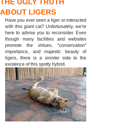
THE UGLY TRUTH
ABOUT LIGERS
Have you ever seen a liger or interacted 
with this giant cat? Unfortunately, we're 
here to advise you to reconsider. Even 
though many facilities and websites 
promote the virtues, “conservation” 
importance, and majestic beauty of 
ligers, there is a sinister side to the 
existence of this spotty hybrid. 