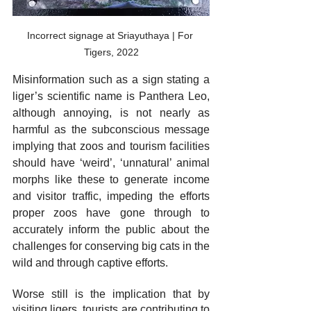
Incorrect signage at Sriayuthaya | For 
Tigers, 2022
Misinformation such as a sign stating a 
liger’s scientific name is Panthera Leo, 
although annoying, is not nearly as 
harmful as the subconscious message 
implying that zoos and tourism facilities 
should have ‘weird’, ‘unnatural’ animal 
morphs like these to generate income 
and visitor traffic, impeding the efforts 
proper zoos have gone through to 
accurately inform the public about the 
challenges for conserving big cats in the 
wild and through captive efforts. 
Worse still is the implication that by 
visiting ligers, tourists are contributing to 