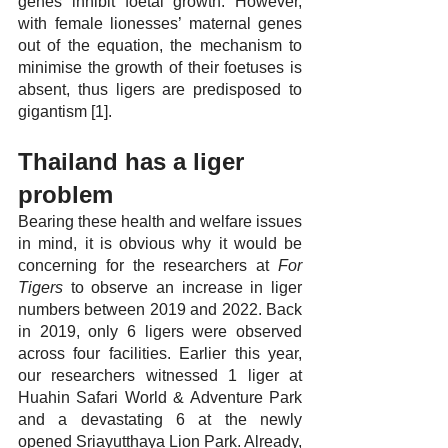
genes inhibit foetal growth. However, 
with female lionesses’ maternal genes 
out of the equation, the mechanism to 
minimise the growth of their foetuses is 
absent, thus ligers are predisposed to 
gigantism [1].
Thailand has a liger 
problem
Bearing these health and welfare issues 
in mind, it is obvious why it would be 
concerning for the researchers at 
For 
Tigers
 to observe an increase in liger 
numbers between 2019 and 2022. Back 
in 2019, only 6 ligers were observed 
across four facilities. Earlier this year, 
our researchers witnessed 1 liger at 
Huahin Safari World & Adventure Park 
and a devastating 6 at the newly 
opened Sriayutthaya Lion Park. Already, 