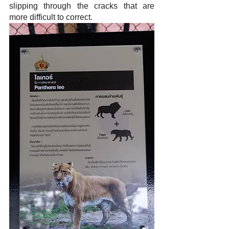
slipping through the cracks that are 
more difficult to correct.