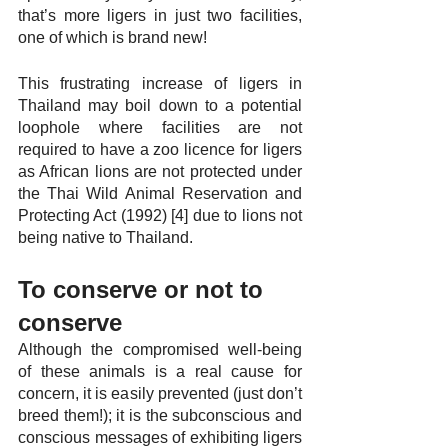
that’s more ligers in just two facilities, 
one of which is brand new!
This frustrating increase of ligers in 
Thailand may boil down to a potential 
loophole where facilities are not 
required to have a zoo licence for ligers 
as African lions are not protected under 
the Thai Wild Animal Reservation and 
Protecting Act (1992) [4] due to lions not 
being native to Thailand.
To conserve or not to 
conserve
Although the compromised well-being 
of these animals is a real cause for 
concern, it is easily prevented (just don’t 
breed them!); it is the subconscious and 
conscious messages of exhibiting ligers 