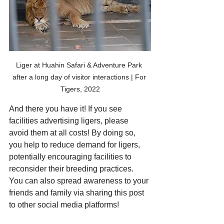
Liger at Huahin Safari & Adventure Park 
after a long day of visitor interactions | For 
Tigers, 2022
And there you have it! If you see  
facilities advertising ligers, please 
avoid them at all costs! By doing so, 
you help to reduce demand for ligers, 
potentially encouraging facilities to 
reconsider their breeding practices. 
You can also spread awareness to your 
friends and family via sharing this post 
to other social media platforms! 