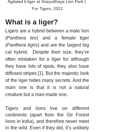
Agitated li-liger at Sriayutthaya Lion Park | 
For Tigers, 2022
What is a liger?
Ligers are a hybrid between a male lion 
(
Panthera leo
) and a female tiger 
(
Panthera tigris
) and are the largest big 
cat hybrid.  Despite their size, they’re 
often mistaken for a tiger for although 
they have lots of spots, they also have 
diffused stripes [1]. But the majestic look 
of the liger hides many secrets. And the 
main one is that it is not a natural 
creature but a man-made one.
Tigers and lions live on different 
continents (apart from the Gir Forest 
lions in India), and therefore never meet 
in the wild. Even if they did, it’s unlikely 