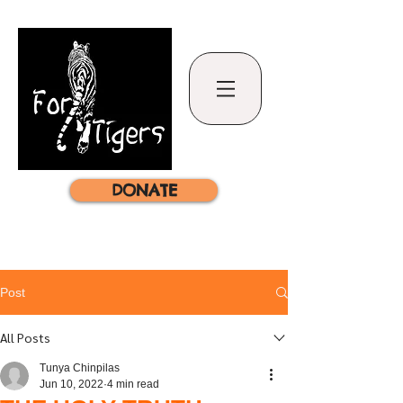
DONATE
Post
All Posts
Tunya Chinpilas
Jun 10, 2022
4 min read