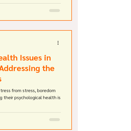
gating the cases have stated
f diagnostic tests including
alth Issues in
 Addressing the
s
stress from stress, boredom
g their psychological health is