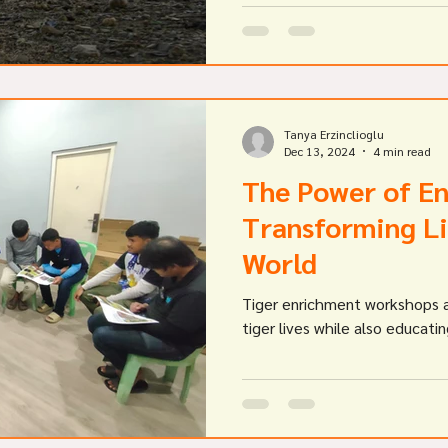
Tanya Erzinclioglu
Dec 13, 2024
4 min read
The Power of E
Transforming Li
World
Tiger enrichment workshops a
tiger lives while also educati