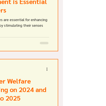
ent is Essential
ers
s are essential for enhancing
by stimulating their senses
er Welfare
ing on 2024 and
to 2025