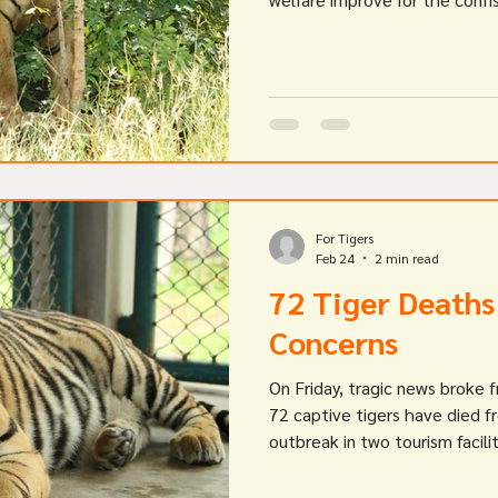
For Tigers
Feb 24
2 min read
72 Tiger Deaths
Concerns
On Friday, tragic news broke
72 captive tigers have died f
outbreak in two tourism facili
these tiger deaths is still unc
channels reporting feline diste