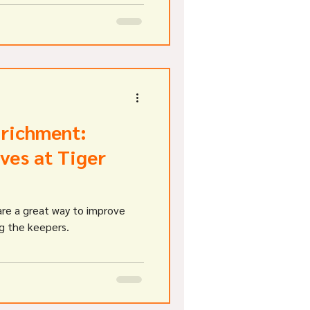
nrichment:
ves at Tiger
re a great way to improve
ng the keepers.