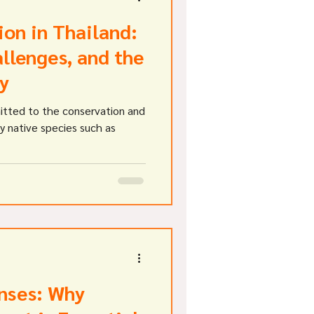
ion in Thailand:
llenges, and the
y
itted to the conservation and
ly native species such as
nses: Why