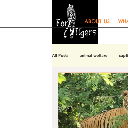
ABOUT US
WH
All Posts
animal welfare
capti
tiger welfare
tiger enrichmen