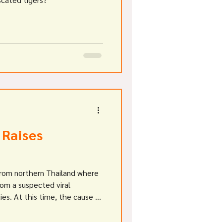
 Raises
 from northern Thailand where
rom a suspected viral
ties. At this time, the cause of
lear, with various news
mper , canine distemper and