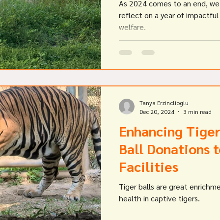
As 2024 comes to an end, we 
reflect on a year of impactful
welfare.
Tanya Erzinclioglu
Dec 20, 2024
3 min read
Enhancing Tiger
Ball Donations 
Facilities
Tiger balls are great enrichm
health in captive tigers.