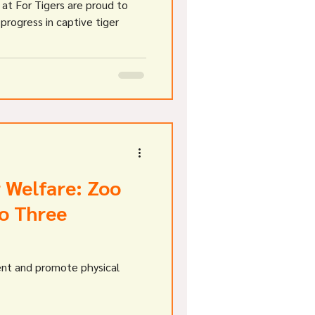
at For Tigers are proud to
 progress in captive tiger
 Welfare: Zoo
to Three
ent and promote physical