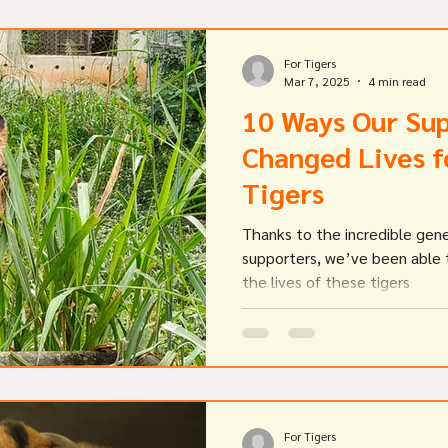
For Tigers
Mar 7, 2025
4 min read
10 Ways Our Su
Changed Lives f
Tigers
Thanks to the incredible gene
supporters, we’ve been able t
the lives of these tigers
For Tigers