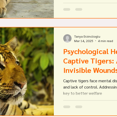
avian bird flu as potential causes for the deaths.
Government agencies investi
that they performed a range o
necropsies and laboratory
Tanya Erzinclioglu
Mar 14, 2025
4 min read
Psychological He
Captive Tigers:
Invisible Wound
Captive tigers face mental di
and lack of control. Addressin
key to better welfare