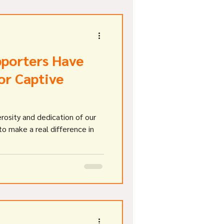
pporters Have
or Captive
rosity and dedication of our
o make a real difference in