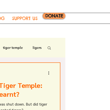
DONATE
OG
SUPPORT US
tiger temple
ligers
Tiger Temple:
earnt?
was shut down. But did tiger
scated tigers?