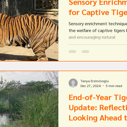
Sensory Enrichm
for Captive Tig
Sensory enrichment technique
the welfare of captive tigers 
and encouraging natural
Tanya Erzinclioglu
Dec 27, 2024
5 min read
End-of-Year Tig
Update: Reflect
Looking Ahead 