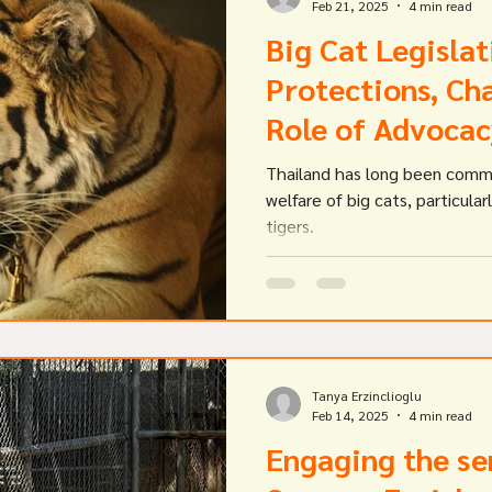
Feb 21, 2025
4 min read
Big Cat Legislat
Protections, Cha
Role of Advocac
Thailand has long been comm
welfare of big cats, particular
tigers.
Tanya Erzinclioglu
Feb 14, 2025
4 min read
Engaging the se