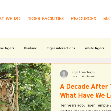
AT WE DO
TIGER FACILITIES
RESOURCES
BL
ve tigers
thailand
tiger interactions
white tigers
t
drugged tigers
Tanya Erzinclioglu
Jun 4
6 min read
A Decade After 
What Have We L
Ten years ago, Tiger Temple 
welfare improve for the confi