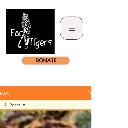
DONATE
BLOG
All Posts
All Posts
animal