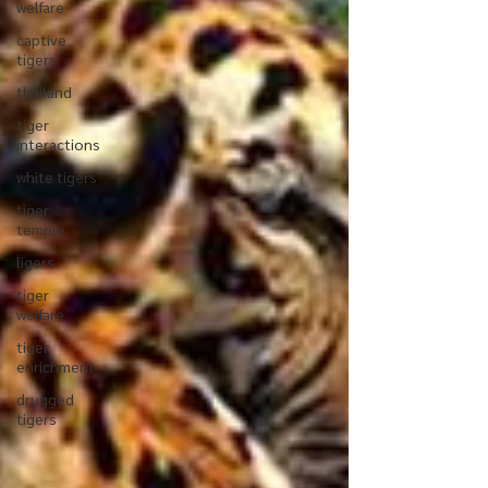
welfare
captive
tigers
thailand
tiger
interactions
white tigers
tiger
temple
ligers
tiger
welfare
tiger
enrichment
drugged
tigers