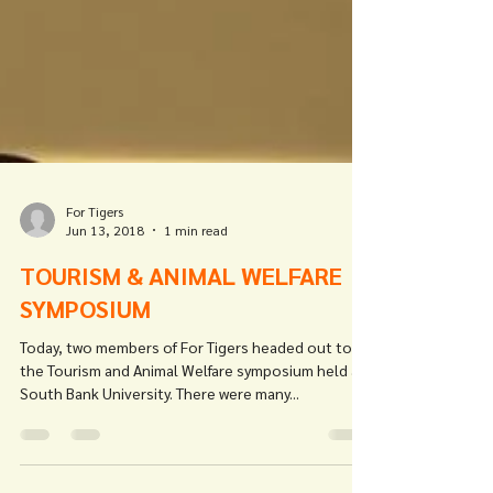
For Tigers
Jun 13, 2018
1 min read
TOURISM & ANIMAL WELFARE
SYMPOSIUM
Today, two members of For Tigers headed out to
the Tourism and Animal Welfare symposium held at