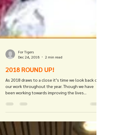
For Tigers
Dec 24, 2018
2 min read
2018 ROUND UP!
As 2018 draws to a close it’s time we look back on
our work throughout the year. Though we have
been working towards improving the lives...