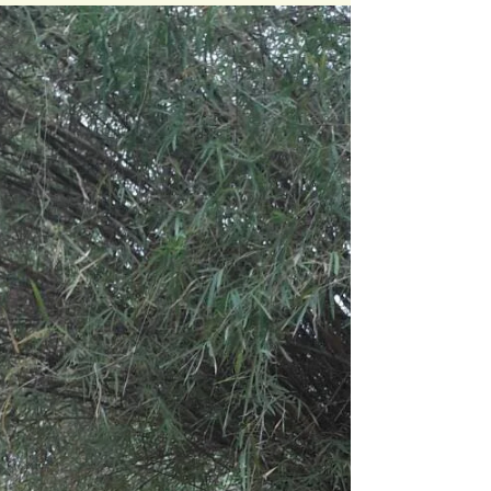
South Bank University. There were many...