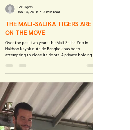
For Tigers
Jan 10, 2018
3 min read
THE MALI-SALIKA TIGERS ARE
ON THE MOVE
Over the past two years the Mali-Salika Zoo in
Nakhon Nayok outside Bangkok has been
attempting to close its doors. A private holding...