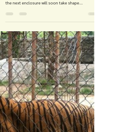
For Tigers
Mar 8, 2018
1 min read
FOLLOW THE TIGERS:
FOUNDATIONS ARE LAID
Follow the Tigers: Enclosure No. 5 - The
foundations are being laid! Work is underway and
the next enclosure will soon take shape....