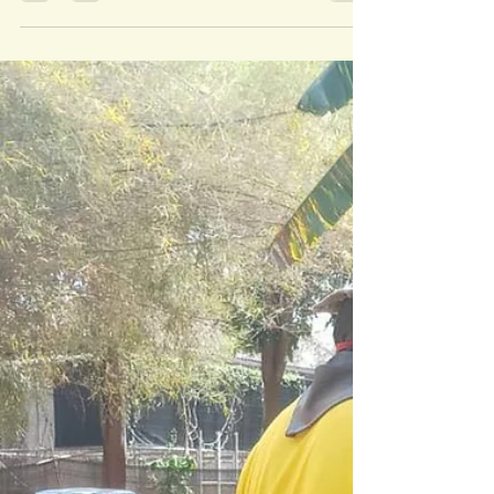
FOUNDATIONS RISING
Follow the Tigers: Almost daily updates at the
moment! The foundations for Enclosure No. 5 are
going up at a rate of knots, it is all...