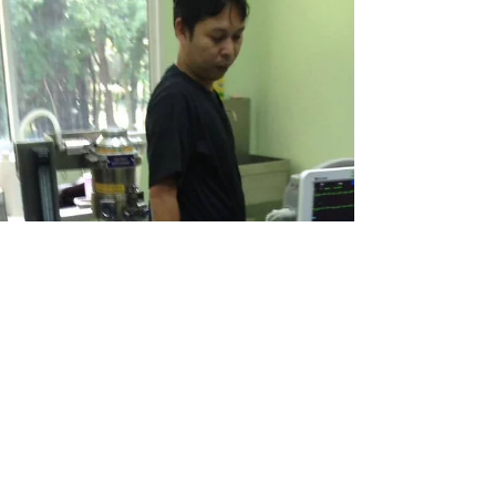
For Tigers
Nov 20, 2017
1 min read
FOLLOW THE TIGERS: MOVING
FORWARD WITH UPGRADES
Once again we were able to visit the government
facilities, though unfortunately not really able to
see the tigers themselves bar a few...