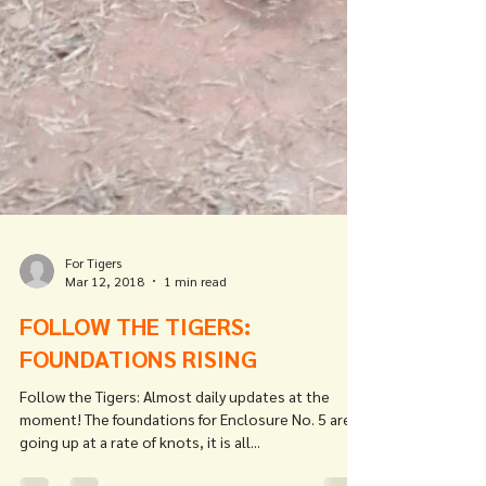
For Tigers
Mar 12, 2018
1 min read
FOLLOW THE TIGERS: